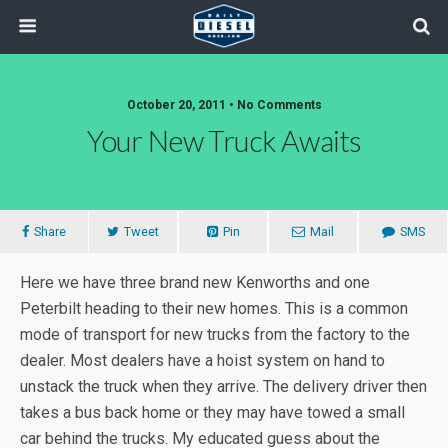
October 20, 2011 • No Comments
Your New Truck Awaits
Share
Tweet
Pin
Mail
SMS
Here we have three brand new Kenworths and one
Peterbilt heading to their new homes. This is a common
mode of transport for new trucks from the factory to the
dealer. Most dealers have a hoist system on hand to
unstack the truck when they arrive. The delivery driver then
takes a bus back home or they may have towed a small
car behind the trucks. My educated guess about the