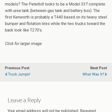
models? The Peterbilt looks to be a Model 337 complete
with urea tank (between gas tank and battery box). The
first Kenworth is probably a T440 based on its heavy steel
bumper and flotation tires while the two trucks toward the
back look like T270’s.
Click for larger image
Previous Post
Next Post
Truck Jumpin'
What Was It?
Leave a Reply
Your email address will not be published.
Required