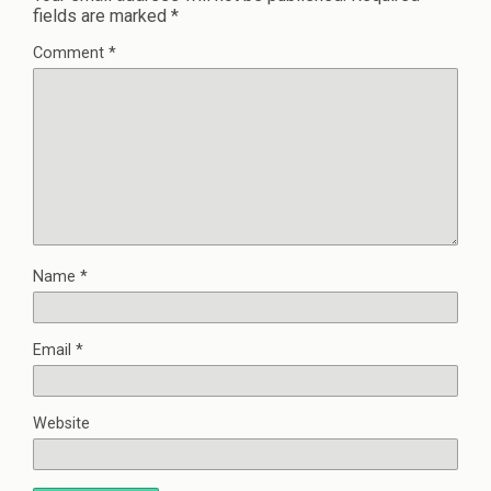
fields are marked
*
Comment
*
Name
*
Email
*
Website