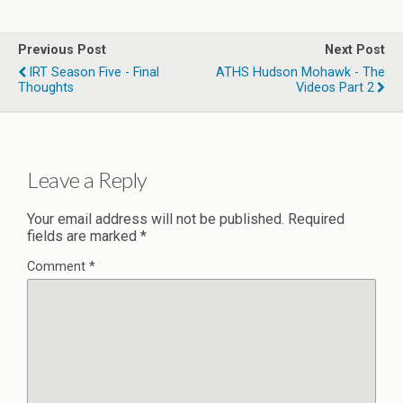
Previous Post
Next Post
IRT Season Five - Final
ATHS Hudson Mohawk - The
Thoughts
Videos Part 2
Leave a Reply
Your email address will not be published.
Required
fields are marked
*
Comment
*