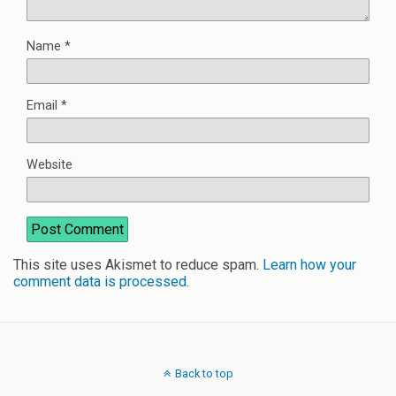
Name
*
Email
*
Website
This site uses Akismet to reduce spam.
Learn how your
comment data is processed
.
Back to top