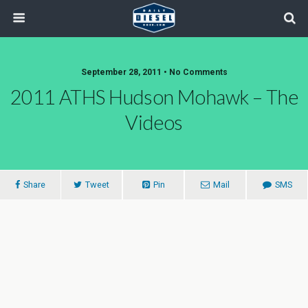
September 28, 2011 • No Comments
2011 ATHS Hudson Mohawk – The
Videos
Share
Tweet
Pin
Mail
SMS