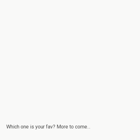
Which one is your fav? More to come…