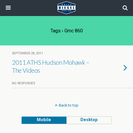
Tags › Gmc 860
SEPTEMBER 28, 2011
2011 ATHS Hudson Mohawk –
The Videos
NO RESPONSES
Back to top
Mobile
Desktop