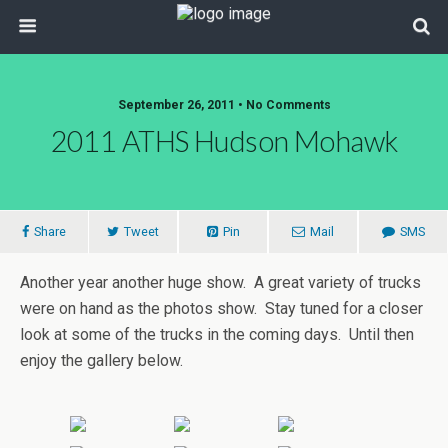
September 26, 2011 • No Comments
2011 ATHS Hudson Mohawk
Share
Tweet
Pin
Mail
SMS
Another year another huge show. A great variety of trucks
were on hand as the photos show. Stay tuned for a closer
look at some of the trucks in the coming days. Until then
enjoy the gallery below.