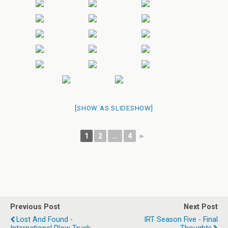
[SHOW AS SLIDESHOW]
1
2
...
4
►
Previous Post
Next Post
Lost And Found -
IRT Season Five - Final