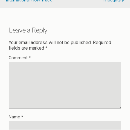
International Plow Truck
Thoughts
Leave a Reply
Your email address will not be published.
Required
fields are marked
*
Comment
*
Name
*