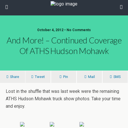
October 4, 2012 • No Comments
And More! – Continued Coverage
Of ATHS Hudson Mohawk
Share
Tweet
Pin
Mail
SMS
Lost in the shuffle that was last week were the remaining
ATHS Hudson Mohawk truck show photos. Take your time
and enjoy.