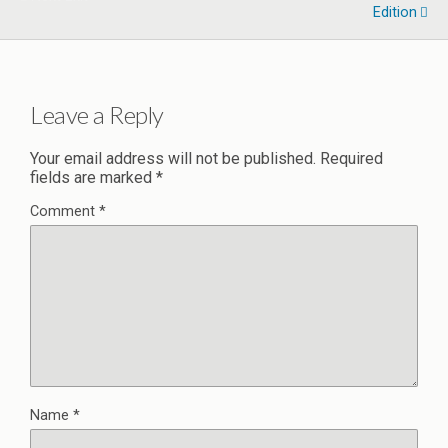
Edition
Leave a Reply
Your email address will not be published.
Required
fields are marked
*
Comment
*
Name
*