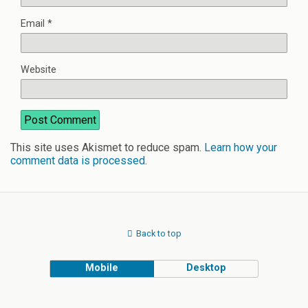
Email
*
Website
This site uses Akismet to reduce spam.
Learn how your
comment data is processed
.
Back to top
Mobile
Desktop