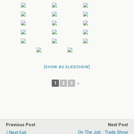
[SHOW AS SLIDESHOW]
1
2
3
►
Previous Post
Next Post
On The Job - Trade Show
Next Exit