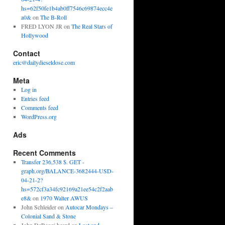
hs=62f50fe1b4ab0ff7546c69874ecc4e
a0&
on
The B-Roll
FRED LYON JR
on
The Real Stars of
Hollywood
Contact
eric@dailydieseldose.com
Meta
Log in
Entries feed
Comments feed
WordPress.org
Ads
Recent Comments
Transfer 236,538 $. GET -
graph.org/BALANCE-3682444-USD-
04-21-2?
hs=572cf3a34fc92169a21ee54c2f2aab
e8&
on
1970 Walter AWUS
John Schleider
on
Autocar Mondays –
Colonial Sand & Stone