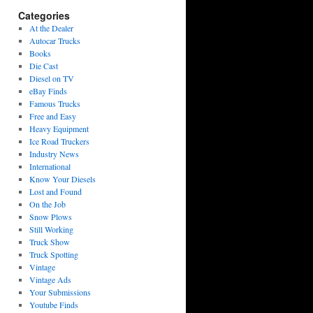
Categories
At the Dealer
Autocar Trucks
Books
Die Cast
Diesel on TV
eBay Finds
Famous Trucks
Free and Easy
Heavy Equipment
Ice Road Truckers
Industry News
International
Know Your Diesels
Lost and Found
On the Job
Snow Plows
Still Working
Truck Show
Truck Spotting
Vintage
Vintage Ads
Your Submissions
Youtube Finds