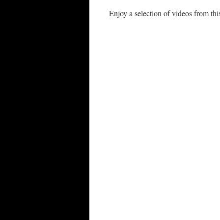
Enjoy a selection of videos from t