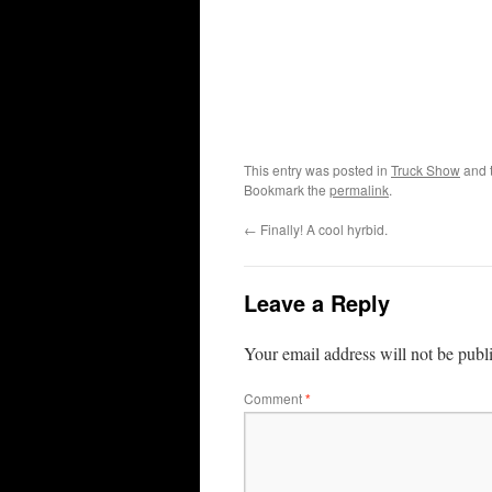
This entry was posted in
Truck Show
and 
Bookmark the
permalink
.
←
Finally! A cool hyrbid.
Leave a Reply
Your email address will not be publ
Comment
*