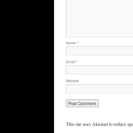
Name
*
Email
*
Website
This site uses Akismet to reduce s