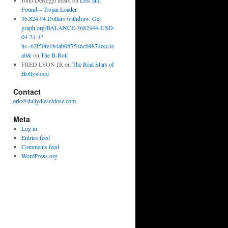
John DeReggi heard
on
Lost and
Found – Trojan Loader
36,824.94 Dollars withdraw. Get
graph.org/BALANCE-3682444-USD-
04-21-4?
hs=62f50fe1b4ab0ff7546c69874ecc4e
a0&
on
The B-Roll
FRED LYON JR
on
The Real Stars of
Hollywood
Contact
eric@dailydieseldose.com
Meta
Log in
Entries feed
Comments feed
WordPress.org