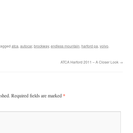
tagged
atca
,
autocar
,
brockway
,
endless mountain
,
harford pa
,
volvo
.
ATCA Harford 2011 – A Closer Look
→
*
ished.
Required fields are marked