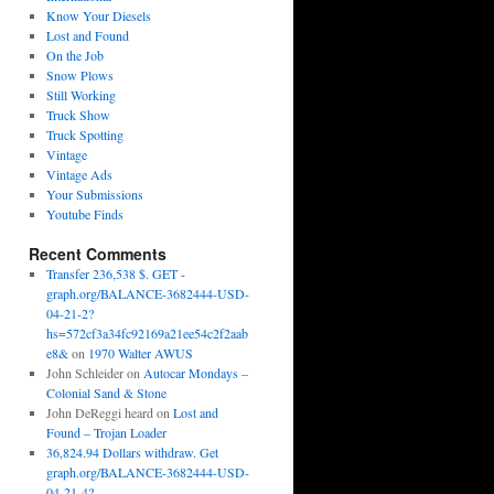
Know Your Diesels
Lost and Found
On the Job
Snow Plows
Still Working
Truck Show
Truck Spotting
Vintage
Vintage Ads
Your Submissions
Youtube Finds
Recent Comments
Transfer 236,538 $. GET -
graph.org/BALANCE-3682444-USD-
04-21-2?
hs=572cf3a34fc92169a21ee54c2f2aab
e8&
on
1970 Walter AWUS
John Schleider
on
Autocar Mondays –
Colonial Sand & Stone
John DeReggi heard
on
Lost and
Found – Trojan Loader
36,824.94 Dollars withdraw. Get
graph.org/BALANCE-3682444-USD-
04-21-4?