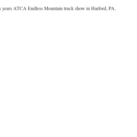
his years ATCA Endless Mountain truck show in Harford, PA.