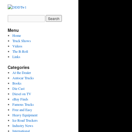
Menu
Home
Truck Shows
Videos
The B-Roll
Links
Categories
At the Dealer
Autocar Trucks
Books
Die Cast
Diesel on TV
eBay Finds
Famous Trucks
Free and Easy
Heavy Equipment
Ice Road Truckers
Industry News
International