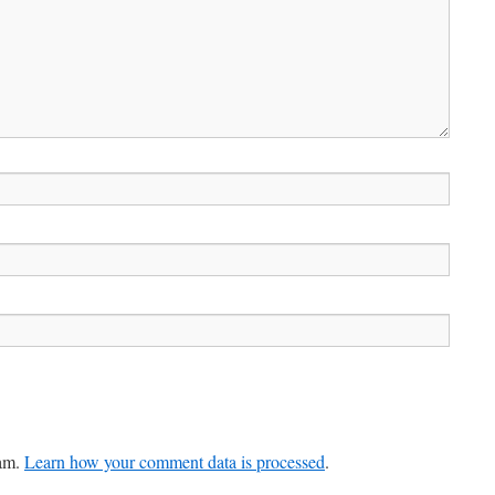
pam.
Learn how your comment data is processed
.