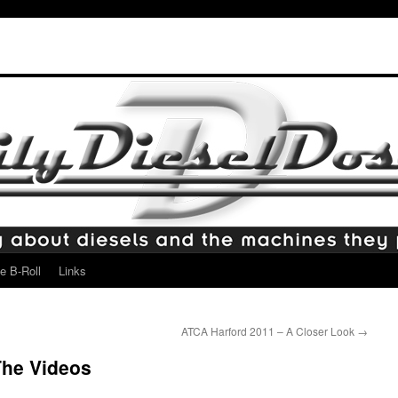
e B-Roll
Links
ATCA Harford 2011 – A Closer Look
→
The Videos