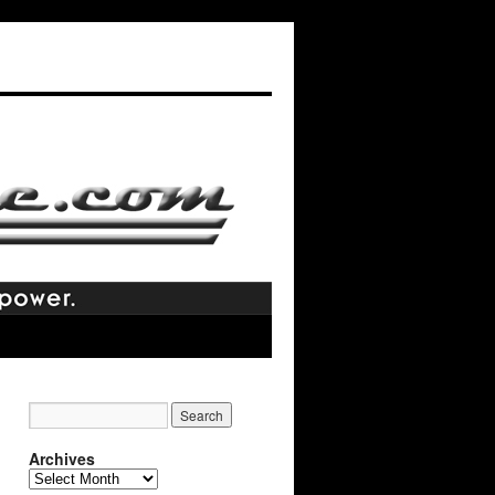
Archives
Archives