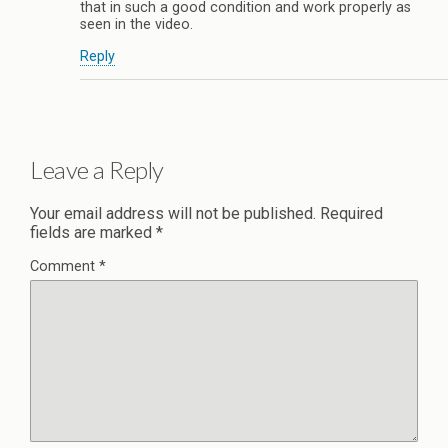
that in such a good condition and work properly as
seen in the video.
Reply
Leave a Reply
Your email address will not be published.
Required
fields are marked
*
Comment
*