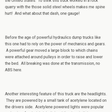
the United States. To think this truck worked in a rock
quarry with the those solid steel wheels makes me spine
hurt! And what about that dash, one gauge!
Before the age of powerful hydraulics dump trucks like
this one had to rely on the power of mechanics and gears.
A powerful gear moved a large block to which chains
were attached around pulleys in order to raise and lower
the bed. All breaking was done at the transmission, no
ABS here.
Another interesting feature of this truck are the headlights.
They are powered by a small tank of acetylene located on
the drivers side. Acetylene powered lights were popular