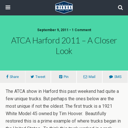
September 9, 2011 • 1 Comment
ATCA Harford 2011 – A Closer
Look
Share
Tweet
Pin
Mail
SMS
The ATCA show in Harford this past weekend had quite a
few unique trucks. But perhaps the ones below are the
most unique if not the oldest. The first truck is a 1921
White Model 45 owned by Tim Hoover. Beautifully
restored this is a prime example of where trucks began in