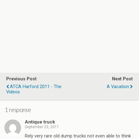
Previous Post
Next Post
ATCA Harford 2011 - The
A Vacation
Videos
1 response
Antique truck
September 23, 2011
Rely very rare old dump trucks not even able to think