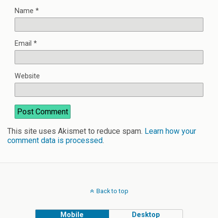
Name
*
Email
*
Website
This site uses Akismet to reduce spam.
Learn how your
comment data is processed
.
Back to top
Mobile
Desktop