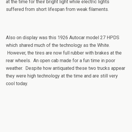
at the time for their bright light while electric lights
suffered from short lifespan from weak filaments.
Also on display was this 1926 Autocar model 27 HPDS
which shared much of the technology as the White.
However, the tires are now full rubber with brakes at the
rear wheels. An open cab made for a fun time in poor
weather. Despite how antiquated these two trucks appear
they were high technology at the time and are still very
cool today.