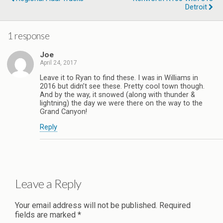
Detroit
1 response
Joe
April 24, 2017
Leave it to Ryan to find these. I was in Williams in
2016 but didn’t see these. Pretty cool town though.
And by the way, it snowed (along with thunder &
lightning) the day we were there on the way to the
Grand Canyon!
Reply
Leave a Reply
Your email address will not be published.
Required
fields are marked
*