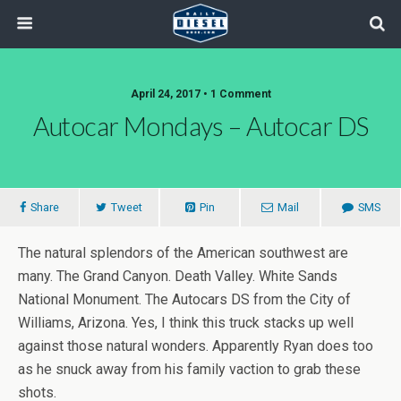
April 24, 2017 • 1 Comment
Autocar Mondays – Autocar DS
Share
Tweet
Pin
Mail
SMS
The natural splendors of the American southwest are
many. The Grand Canyon. Death Valley. White Sands
National Monument. The Autocars DS from the City of
Williams, Arizona. Yes, I think this truck stacks up well
against those natural wonders. Apparently Ryan does too
as he snuck away from his family vaction to grab these
shots.