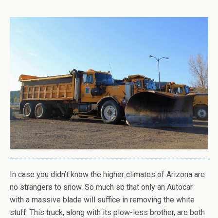
In case you didn’t know the higher climates of Arizona are
no strangers to snow. So much so that only an Autocar
with a massive blade will suffice in removing the white
stuff. This truck, along with its plow-less brother, are both