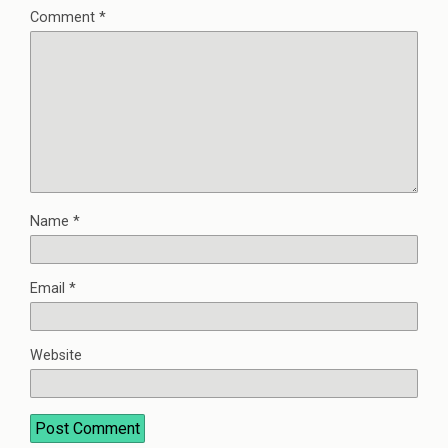
Comment
*
Name
*
Email
*
Website