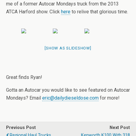
me of a former Autocar Mondays truck from the 2013
ATCA Harford show. Click
here
to relive that glorious time.
[SHOW AS SLIDESHOW]
Great finds Ryan!
Gotta an Autocar you would like to see featured on Autocar
Mondays? Email
eric@dailydieseldose.com
for more!
Previous Post
Next Post
Regional Haul Trucks
Kenworth K100 With 318