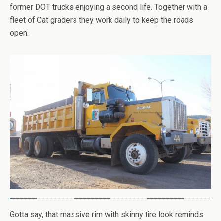
former DOT trucks enjoying a second life. Together with a
fleet of Cat graders they work daily to keep the roads
open.
Gotta say, that massive rim with skinny tire look reminds