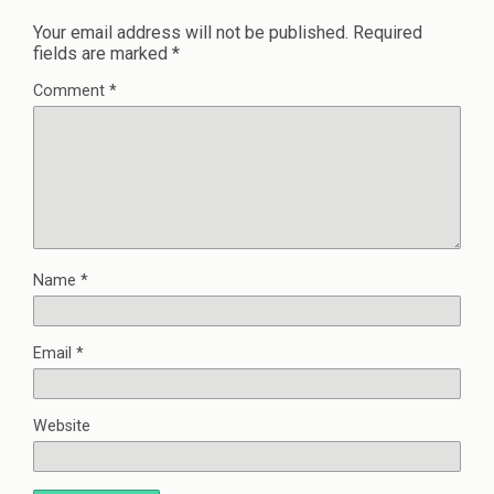
Your email address will not be published.
Required
fields are marked
*
Comment
*
Name
*
Email
*
Website