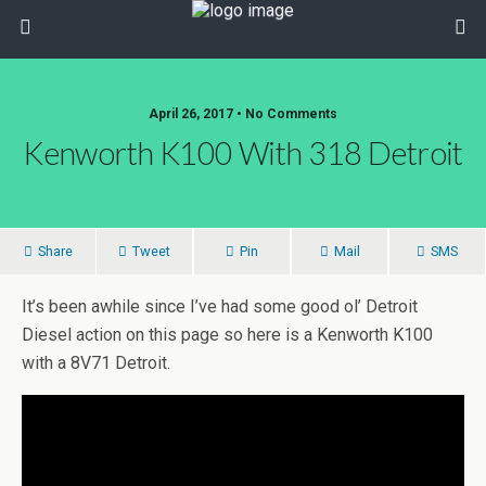
April 26, 2017 • No Comments
Kenworth K100 With 318 Detroit
Share
Tweet
Pin
Mail
SMS
It’s been awhile since I’ve had some good ol’ Detroit
Diesel action on this page so here is a Kenworth K100
with a 8V71 Detroit.