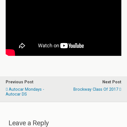
Previous Post
Next Post
Autocar Mondays -
Brockway Class Of 2017
Autocar DS
Leave a Reply