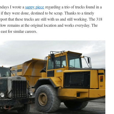
ndays I wrote a
sappy piece
regarding a trio of trucks found in a
 if they were done, destined to be scrap. Thanks to a timely
ort that these trucks are still with us and still working. The 318
low remains at the original location and works everyday. The
ast for similar careers.