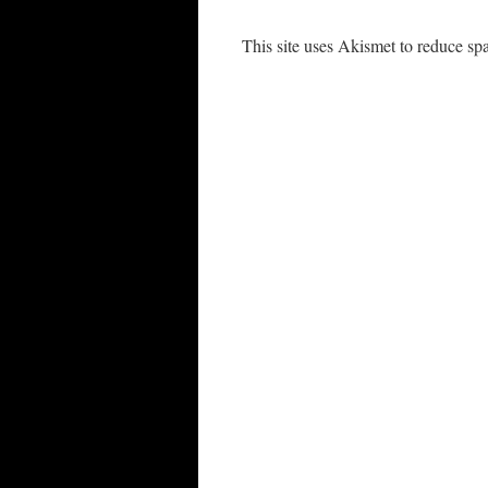
This site uses Akismet to reduce s