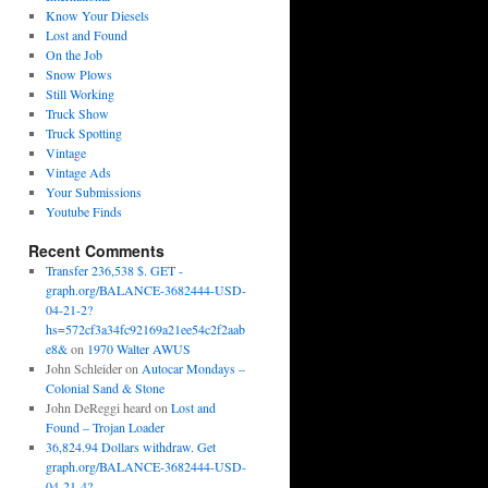
Know Your Diesels
Lost and Found
On the Job
Snow Plows
Still Working
Truck Show
Truck Spotting
Vintage
Vintage Ads
Your Submissions
Youtube Finds
Recent Comments
Transfer 236,538 $. GET -
graph.org/BALANCE-3682444-USD-
04-21-2?
hs=572cf3a34fc92169a21ee54c2f2aab
e8&
on
1970 Walter AWUS
John Schleider
on
Autocar Mondays –
Colonial Sand & Stone
John DeReggi heard
on
Lost and
Found – Trojan Loader
36,824.94 Dollars withdraw. Get
graph.org/BALANCE-3682444-USD-
04-21-4?