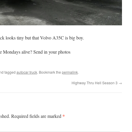
uck looks tiny but that Volvo A35C is big boy.
r Mondays alive? Send in your photos
nd tagged
autocar truck
. Bookmark the
permalink
.
Highway Thru Hell Season 3
→
*
ished.
Required fields are marked