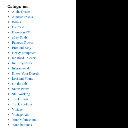
Categories
At the Dealer
Autocar Trucks
Books
Die Cast
Diesel on TV
eBay Finds
Famous Trucks
Free and Easy
Heavy Equipment
Ice Road Truckers
Industry News
International
Know Your Diesels
Lost and Found
On the Job
Snow Plows
Still Working
Truck Show
Truck Spotting
Vintage
Vintage Ads
Your Submissions
Youtube Finds