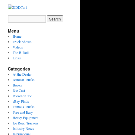
Menu
Home
Truck Shows
Videos
The B-Roll
Links
Categories
At the Dealer
Autocar Trucks
Books
Die Cast
Diesel on TV
eBay Finds
Famous Trucks
Free and Easy
Heavy Equipment
Ice Road Truckers
Industry News
International