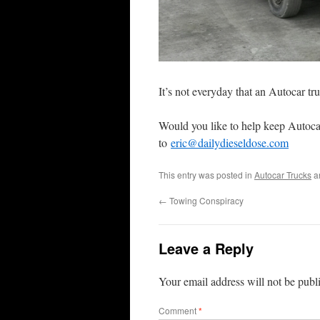
It’s not everyday that an Autocar tr
Would you like to help keep Autoca
to
eric@dailydieseldose.com
This entry was posted in
Autocar Trucks
a
←
Towing Conspiracy
Leave a Reply
Your email address will not be publ
Comment
*