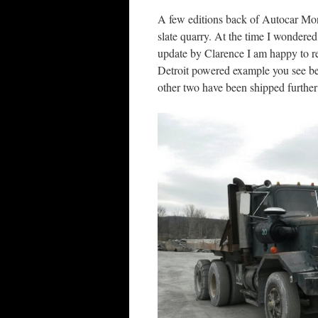
A few editions back of Autocar Mo
slate quarry. At the time I wondered
update by Clarence I am happy to rep
Detroit powered example you see be
other two have been shipped further e