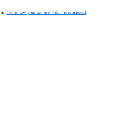
pam.
Learn how your comment data is processed
.