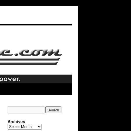
Archives
Archives