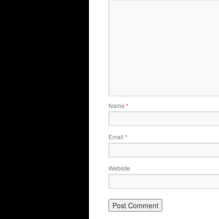
Name
*
Email
*
Website