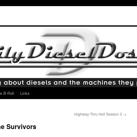
e B-Roll
Links
Highway Thru Hell Season 3
→
e Survivors