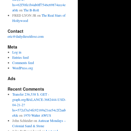
hs=62f50fe1b4ab0ff7546c69874ecc4e
a0&
on
The B-Roll
FRED LYON JR
on
The Real Stars of
Hollywood
Contact
eric@dailydieseldose.com
Meta
Log in
Entries feed
Comments feed
WordPress.org
Ads
Recent Comments
Transfer 236,538 $. GET -
graph.org/BALANCE-3682444-USD-
04-21-2?
hs=572cf3a34fc92169a21ee54c2f2aab
e8&
on
1970 Walter AWUS
John Schleider
on
Autocar Mondays –
Colonial Sand & Stone