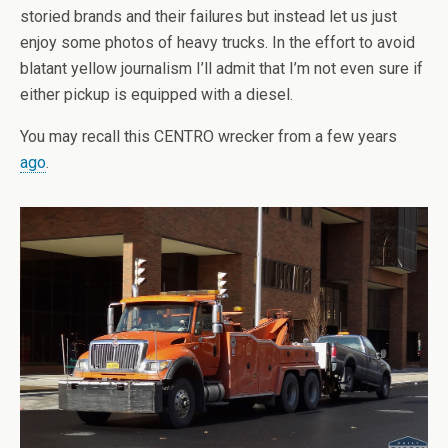
storied brands and their failures but instead let us just
enjoy some photos of heavy trucks. In the effort to avoid
blatant yellow journalism I’ll admit that I’m not even sure if
either pickup is equipped with a diesel.
You may recall this CENTRO wrecker from a few years
ago
.