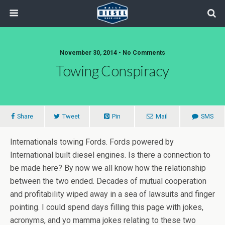
November 30, 2014 • No Comments
Towing Conspiracy
Share
Tweet
Pin
Mail
SMS
Internationals towing Fords. Fords powered by
International built diesel engines. Is there a connection to
be made here? By now we all know how the relationship
between the two ended. Decades of mutual cooperation
and profitability wiped away in a sea of lawsuits and finger
pointing. I could spend days filling this page with jokes,
acronyms, and yo mamma jokes relating to these two