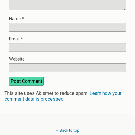
Name
*
Email
*
Website
This site uses Akismet to reduce spam.
Learn how your
comment data is processed
.
Back to top