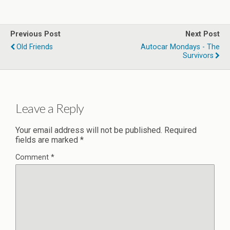
Previous Post
Next Post
Old Friends
Autocar Mondays - The
Survivors
Leave a Reply
Your email address will not be published.
Required
fields are marked
*
Comment
*