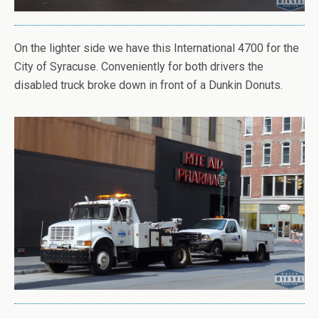
On the lighter side we have this International 4700 for the
City of Syracuse. Conveniently for both drivers the
disabled truck broke down in front of a Dunkin Donuts.