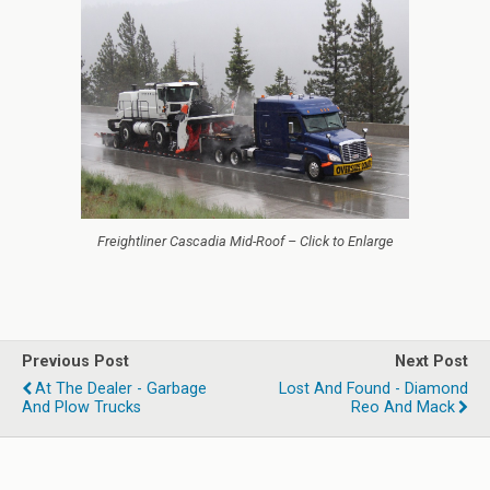
Freightliner Cascadia Mid-Roof – Click to Enlarge
Previous Post
Next Post
At The Dealer - Garbage
Lost And Found - Diamond
And Plow Trucks
Reo And Mack