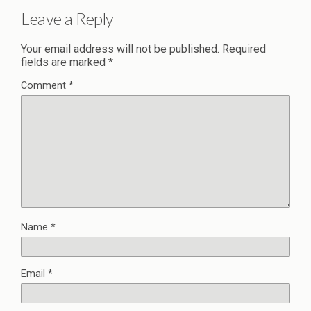
Leave a Reply
Your email address will not be published.
Required
fields are marked
*
Comment
*
Name
*
Email
*