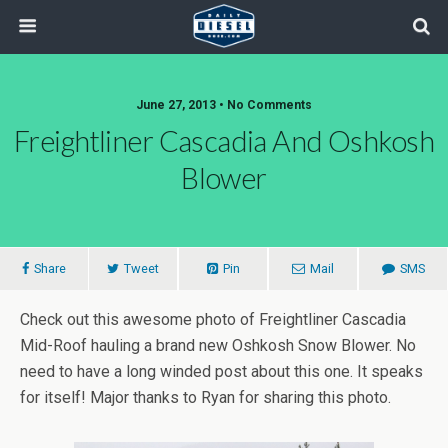
June 27, 2013 • No Comments
Freightliner Cascadia And Oshkosh
Blower
Share
Tweet
Pin
Mail
SMS
Check out this awesome photo of Freightliner Cascadia
Mid-Roof hauling a brand new Oshkosh Snow Blower. No
need to have a long winded post about this one. It speaks
for itself! Major thanks to Ryan for sharing this photo.