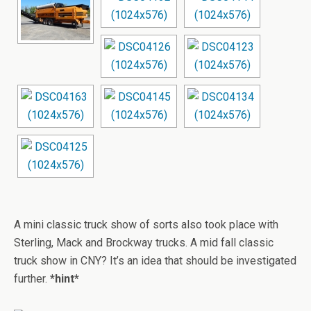
A mini classic truck show of sorts also took place with
Sterling, Mack and Brockway trucks. A mid fall classic
truck show in CNY? It’s an idea that should be investigated
further.
*hint*