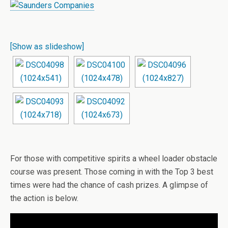
[Show as slideshow]
For those with competitive spirits a wheel loader obstacle
course was present. Those coming in with the Top 3 best
times were had the chance of cash prizes. A glimpse of
the action is below.