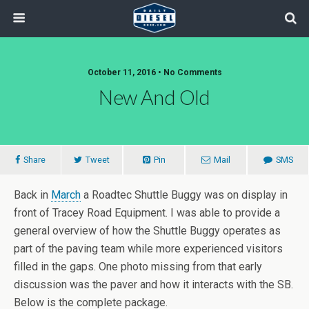
October 11, 2016 • No Comments
New And Old
Share
Tweet
Pin
Mail
SMS
Back in
March
a Roadtec Shuttle Buggy was on display in
front of Tracey Road Equipment. I was able to provide a
general overview of how the Shuttle Buggy operates as
part of the paving team while more experienced visitors
filled in the gaps. One photo missing from that early
discussion was the paver and how it interacts with the SB.
Below is the complete package.