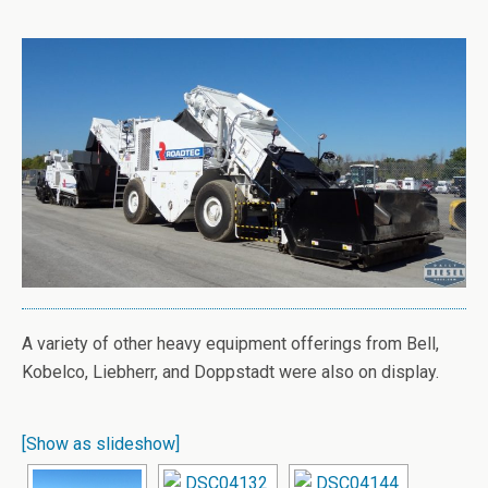
A variety of other heavy equipment offerings from Bell,
Kobelco, Liebherr, and Doppstadt were also on display.
[Show as slideshow]