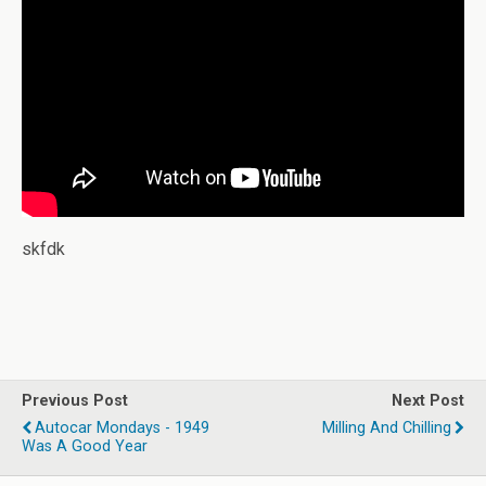
skfdk
Previous Post
Next Post
Autocar Mondays - 1949
Milling And Chilling
Was A Good Year