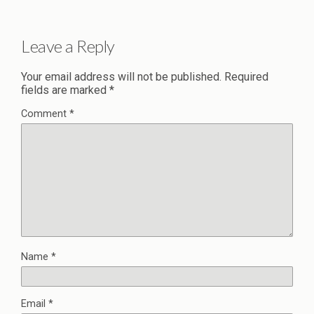
Leave a Reply
Your email address will not be published.
Required
fields are marked
*
Comment
*
Name
*
Email
*