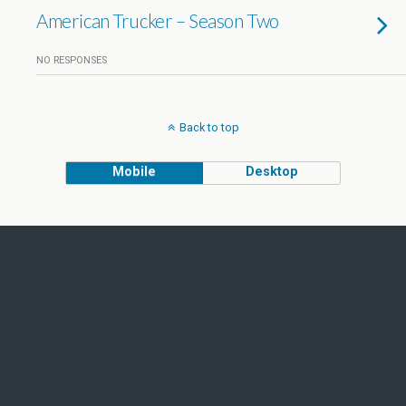
American Trucker – Season Two
NO RESPONSES
Back to top
Mobile
Desktop