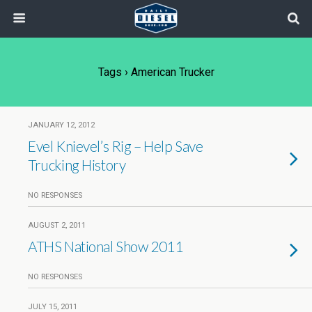
Tags › American Trucker
JANUARY 12, 2012
Evel Knievel’s Rig – Help Save
Trucking History
NO RESPONSES
AUGUST 2, 2011
ATHS National Show 2011
NO RESPONSES
JULY 15, 2011