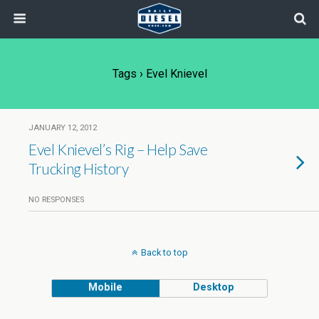
Tags › Evel Knievel
JANUARY 12, 2012
Evel Knievel’s Rig – Help Save
Trucking History
NO RESPONSES
Back to top
Mobile
Desktop