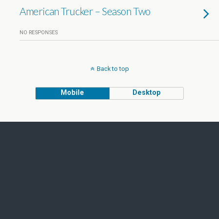
American Trucker – Season Two
NO RESPONSES
Back to top
Mobile
Desktop