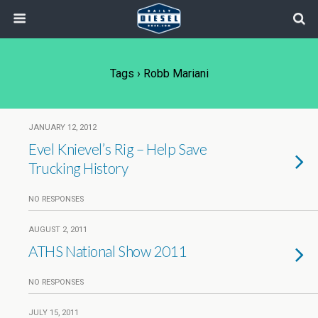
Tags › Robb Mariani
JANUARY 12, 2012
Evel Knievel’s Rig – Help Save
Trucking History
NO RESPONSES
AUGUST 2, 2011
ATHS National Show 2011
NO RESPONSES
JULY 15, 2011