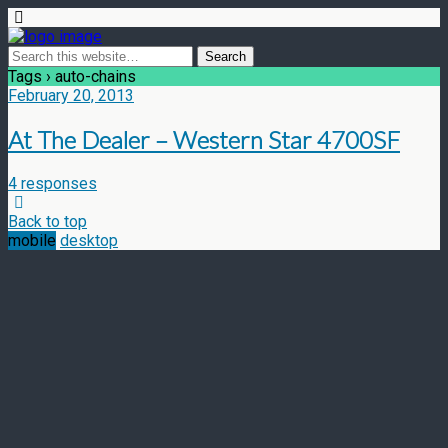
Tags › auto-chains
February 20, 2013
At The Dealer – Western Star 4700SF
4 responses
Back to top
mobile
desktop