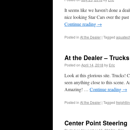
It seems like we haven’t done a deal
nice looking Star Cars over the pas
Continue reading
→
Posted in
At the Dealer
|
Tagged
aquatec
At the Dealer – Trucks
Posted on
April 14, 2018
by
Eric
Look at this glorious site. Trucks! 
seen anything close to this scene. An
Amazing! …
Continue reading
→
Posted in
At the Dealer
|
Tagged
freightli
Center Point Steering