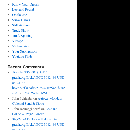
Know Your Diesels
Lost and Found
On the Job
Snow Plows
Still Working
Truck Show
Truck Spotting
Vintage
Vintage Ads
Your Submissions
Youtube Finds
Recent Comments
Transfer 236,538 $. GET -
graph.org/BALANCE-3682444-USD-
04-21-2?
hs=572cf3a34fc92169a21ee54c2f2aab
e8&
on
1970 Walter AWUS
John Schleider
on
Autocar Mondays –
Colonial Sand & Stone
John DeReggi heard
on
Lost and
Found – Trojan Loader
36,824.94 Dollars withdraw. Get
graph.org/BALANCE-3682444-USD-
04-21-4?