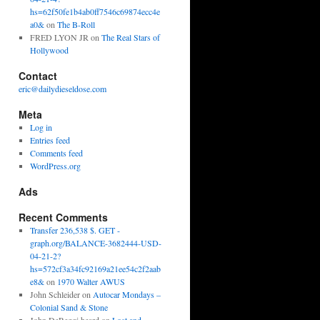
hs=62f50fe1b4ab0ff7546c69874ecc4e
a0&
on
The B-Roll
FRED LYON JR
on
The Real Stars of
Hollywood
Contact
eric@dailydieseldose.com
Meta
Log in
Entries feed
Comments feed
WordPress.org
Ads
Recent Comments
Transfer 236,538 $. GET -
graph.org/BALANCE-3682444-USD-
04-21-2?
hs=572cf3a34fc92169a21ee54c2f2aab
e8&
on
1970 Walter AWUS
John Schleider
on
Autocar Mondays –
Colonial Sand & Stone