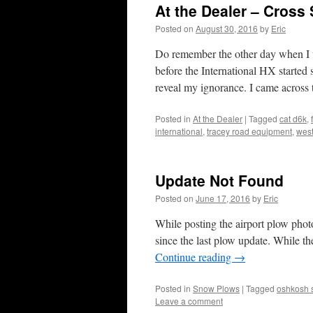
At the Dealer – Cross
Posted on
August 30, 2016
by
Eric
Do remember the other day when I w
before the International HX starte
reveal my ignorance. I came acro
Posted in
At the Dealer
|
Tagged
cat d6k
,
international
,
tracey road equipment
,
west
Update Not Found
Posted on
June 17, 2016
by
Eric
While posting the airport plow photo
since the last plow update. While t
Continue reading
→
Posted in
Snow Plows
|
Tagged
oshkosh 
Leave a comment