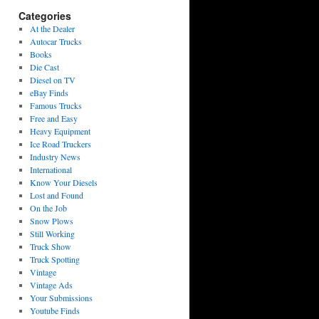
Categories
At the Dealer
Autocar Trucks
Books
Die Cast
Diesel on TV
eBay Finds
Famous Trucks
Free and Easy
Heavy Equipment
Ice Road Truckers
Industry News
International
Know Your Diesels
Lost and Found
On the Job
Snow Plows
Still Working
Truck Show
Truck Spotting
Vintage
Vintage Ads
Your Submissions
Youtube Finds