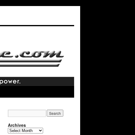
Archives
Archives