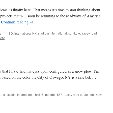
east, is finally here. That means it’s time to start thinking about
 projects that will soon be returning to the roadways of America.
…
Continue reading
→
iner 114SD
,
international HX
,
stadium international
,
suit-kote
,
tracey road
ent
15 that I have laid my eyes upon configured as a snow plow. I’m
t based on the color the City of Oswego, NY is a safe bet. …
ner cascadia
,
international hx515
,
peterbilt 567
,
tracey road equipment
,
volvo