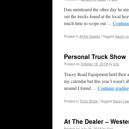
Dan mentioned the other day he miss
out the trucks found at the local hea
much time to scope out …
Continu
Posted in
At the Dealer
|
Tagged
tracey r
Personal Truck Show
Posted on
October 16, 2018
by
Eric
Tracey Road Equipment held their an
my calendar but this year I wasn’t a
around I found …
Continue readin
Posted in
Truck Show
|
Tagged
tracey ro
At The Dealer – Weste
Posted on
July 25, 2018
by
Eric