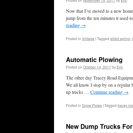
Posted on
November 15, 2017
by
Eric
Now that I’ve moved to a new home
jump from the ten minutes it used t
reading
→
Posted in
Vintage
|
Tagged
allied spring
,
Automatic Plowing
Posted on
October 14, 2017
by
Eric
The other day Tracey Road Equipmen
We all know I stop by on a regular b
up trucks …
Continue reading
→
Posted in
Snow Plows
|
Tagged
tracey r
New Dump Trucks For 