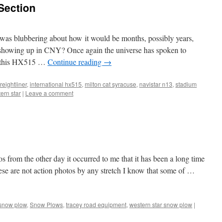
 Section
as blubbering about how it would be months, possibly years,
d showing up in CNY? Once again the universe has spoken to
ss this HX515 …
Continue reading
→
freightliner
,
international hx515
,
milton cat syracuse
,
navistar n13
,
stadium
ern star
|
Leave a comment
s from the other day it occurred to me that it has been a long time
hese are not action photos by any stretch I know that some of …
snow plow
,
Snow Plows
,
tracey road equipment
,
western star snow plow
|