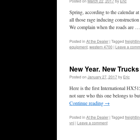
Posted on
March 22, 2017
by
Eric
Spring, according to the calendar at l
all those rage inducing construction
We complain when the roads are 
Posted in
At the Dealer
|
Tagged
freightl
equipment
,
western 4700
|
Leave a comm
New Year. New Trucks
Posted on
January 27, 2017
by
Eric
Here is the first International HX5
not sure who this one belongs to bu
Continue reading
→
Posted in
At the Dealer
|
Tagged
freightli
vnl
|
Leave a comment