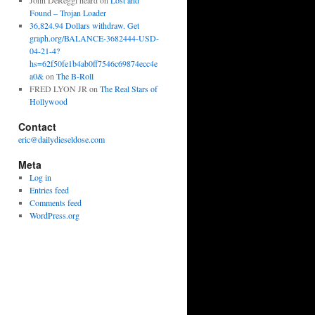
John DeReggi heard
on
Lost and
Found – Trojan Loader
36,824.94 Dollars withdraw. Get
graph.org/BALANCE-3682444-USD-
04-21-4?
hs=62f50fe1b4ab0ff7546c69874ecc4e
a0&
on
The B-Roll
FRED LYON JR
on
The Real Stars of
Hollywood
Contact
eric@dailydieseldose.com
Meta
Log in
Entries feed
Comments feed
WordPress.org