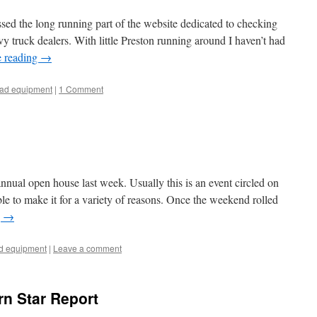
ed the long running part of the website dedicated to checking
vy truck dealers. With little Preston running around I haven’t had
e reading
→
oad equipment
|
1 Comment
nual open house last week. Usually this is an event circled on
ble to make it for a variety of reasons. Once the weekend rolled
g
→
ad equipment
|
Leave a comment
rn Star Report