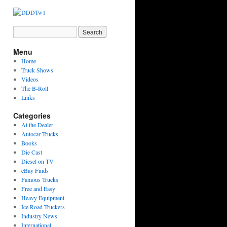
Menu
Home
Truck Shows
Videos
The B-Roll
Links
Categories
At the Dealer
Autocar Trucks
Books
Die Cast
Diesel on TV
eBay Finds
Famous Trucks
Free and Easy
Heavy Equipment
Ice Road Truckers
Industry News
International