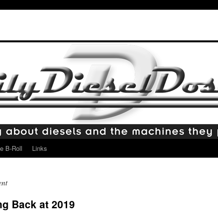
e B-Roll
Links
ent
ng Back at 2019