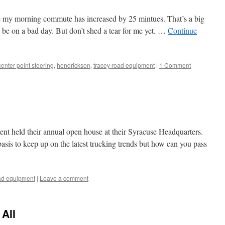
 my morning commute has increased by 25 mintues. That’s a big
o be on a bad day. But don’t shed a tear for me yet. …
Continue
center point steering
,
hendrickson
,
tracey road equipment
|
1 Comment
t held their annual open house at their Syracuse Headquarters.
asis to keep up on the latest trucking trends but how can you pass
oad equipment
|
Leave a comment
All