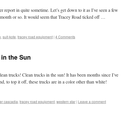
er report in quite sometime. Let’s get down to it as I’ve seen a few
t month or so. It would seem that Tracey Road ticked off …
h
,
suit-kote
,
tracey road equipment
|
4 Comments
 in the Sun
Clean trucks! Clean trucks in the sun! It has been months since I’ve
d, to top it off, these trucks are in a color other than white!
ner cascadia
,
tracey road equipment
,
western star
|
Leave a comment