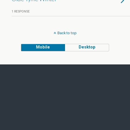
1 RESPONSE
Back to top
Mobile
Desktop