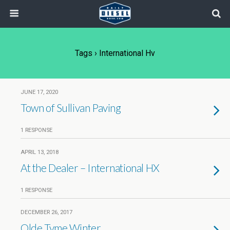
Tags › International Hv
JUNE 17, 2020
Town of Sullivan Paving
1 RESPONSE
APRIL 13, 2018
At the Dealer – International HX
1 RESPONSE
DECEMBER 26, 2017
Olde Tyme Winter