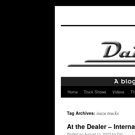
Home
Truck Shows
Videos
Th
Skip
to
isuzu trucks
Tag Archives:
content
At the Dealer – Intern
Posted on
August 11, 2022
by
Eric