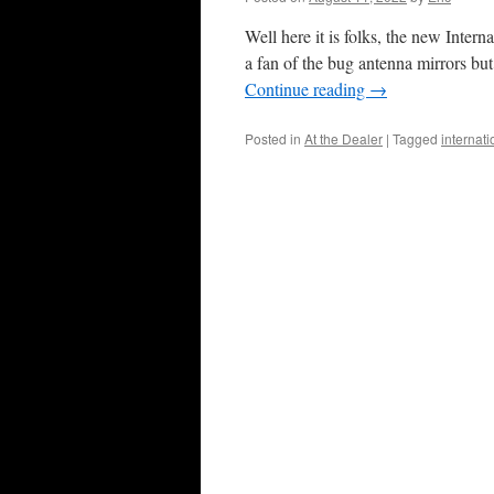
Well here it is folks, the new Intern
a fan of the bug antenna mirrors bu
Continue reading
→
Posted in
At the Dealer
|
Tagged
internat