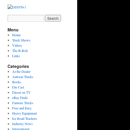
Menu
Home
Truck Shows
Videos
The B-Roll
Links
Categories
At the Dealer
Autocar Trucks
Books
Die Cast
Diesel on TV
eBay Finds
Famous Trucks
Free and Easy
Heavy Equipment
Ice Road Truckers
Industry News
International