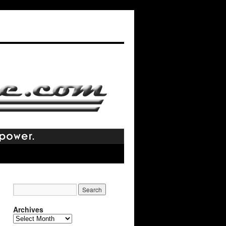
Archives
Archives