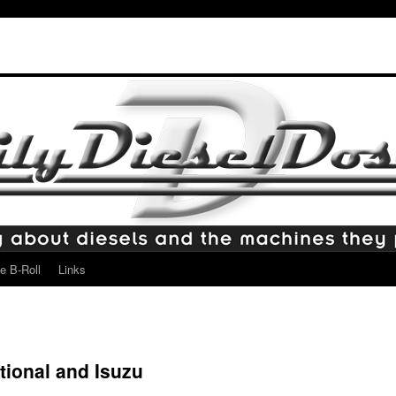
e B-Roll
Links
ational and Isuzu