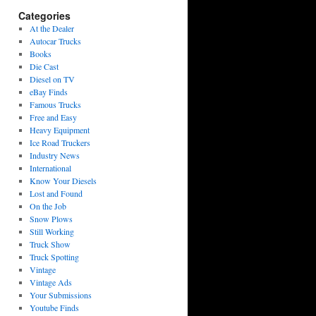
Categories
At the Dealer
Autocar Trucks
Books
Die Cast
Diesel on TV
eBay Finds
Famous Trucks
Free and Easy
Heavy Equipment
Ice Road Truckers
Industry News
International
Know Your Diesels
Lost and Found
On the Job
Snow Plows
Still Working
Truck Show
Truck Spotting
Vintage
Vintage Ads
Your Submissions
Youtube Finds