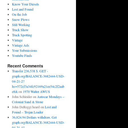
Know Your Diesels
Lost and Found
On the Job
Snow Plows
Still Working
Truck Show
Truck Spotting
Vintage
Vintage Ads
Your Submissions
Youtube Finds
Recent Comments
Transfer 236,538 $. GET -
graph.org/BALANCE-3682444-USD-
04-21-2?
hs=572cf3a34fc92169a21ee54c2f2aab
e8&
on
1970 Walter AWUS
John Schleider
on
Autocar Mondays –
Colonial Sand & Stone
John DeReggi heard
on
Lost and
Found – Trojan Loader
36,824.94 Dollars withdraw. Get
graph.org/BALANCE-3682444-USD-
04-21-4?