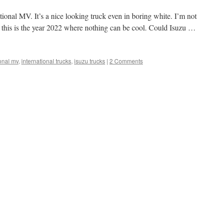
ational MV. It’s a nice looking truck even in boring white. I’m not
t this is the year 2022 where nothing can be cool. Could Isuzu …
ional mv
,
international trucks
,
isuzu trucks
|
2 Comments