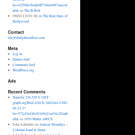
hs=62f50fe1b4ab0ff7546c69874ecc4e
a0&
on
The B-Roll
FRED LYON JR
on
The Real Stars of
Hollywood
Contact
eric@dailydieseldose.com
Meta
Log in
Entries feed
Comments feed
WordPress.org
Ads
Recent Comments
Transfer 236,538 $. GET -
graph.org/BALANCE-3682444-USD-
04-21-2?
hs=572cf3a34fc92169a21ee54c2f2aab
e8&
on
1970 Walter AWUS
John Schleider
on
Autocar Mondays –
Colonial Sand & Stone