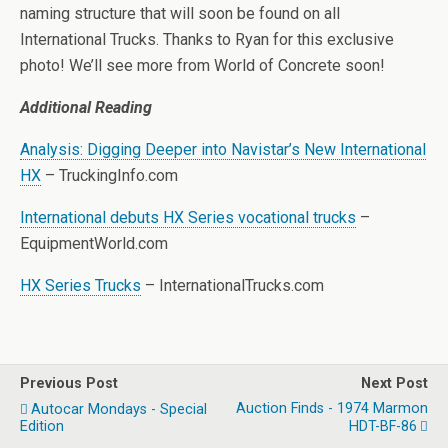
naming structure that will soon be found on all
International Trucks. Thanks to Ryan for this exclusive
photo! We’ll see more from World of Concrete soon!
Additional Reading
Analysis: Digging Deeper into Navistar’s New International
HX
– TruckingInfo.com
International debuts HX Series vocational trucks
–
EquipmentWorld.com
HX Series Trucks
– InternationalTrucks.com
Previous Post
Next Post
Auction Finds - 1974 Marmon
Autocar Mondays - Special
Edition
HDT-BF-86