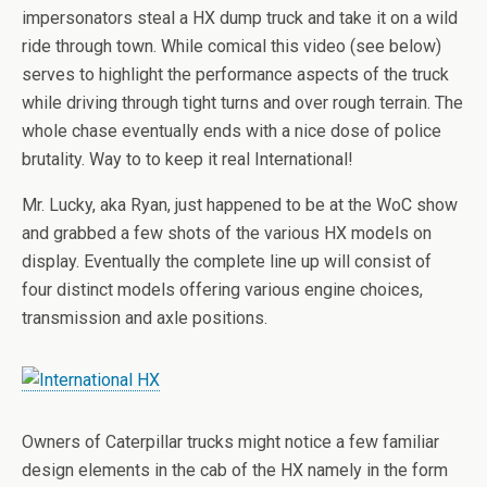
impersonators steal a HX dump truck and take it on a wild
ride through town. While comical this video (see below)
serves to highlight the performance aspects of the truck
while driving through tight turns and over rough terrain. The
whole chase eventually ends with a nice dose of police
brutality. Way to to keep it real International!
Mr. Lucky, aka Ryan, just happened to be at the WoC show
and grabbed a few shots of the various HX models on
display. Eventually the complete line up will consist of
four distinct models offering various engine choices,
transmission and axle positions.
Owners of Caterpillar trucks might notice a few familiar
design elements in the cab of the HX namely in the form