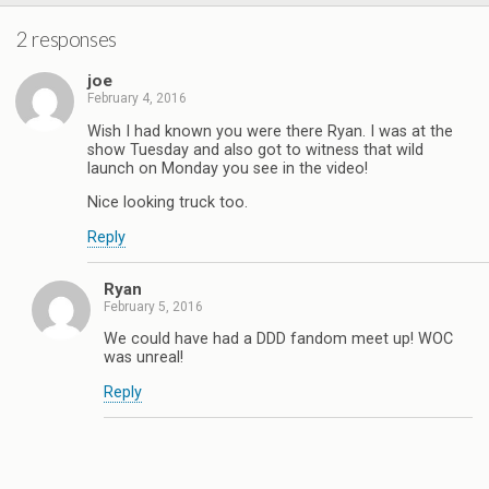
2 responses
joe
February 4, 2016
Wish I had known you were there Ryan. I was at the
show Tuesday and also got to witness that wild
launch on Monday you see in the video!
Nice looking truck too.
Reply
Ryan
February 5, 2016
We could have had a DDD fandom meet up! WOC
was unreal!
Reply