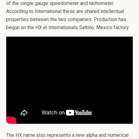
of the single gauge speedometer and tachometer.
According to International these are shared intellectual
properties between the two companies. Production has
begun on the HX at Internationals Saltillo, Mexico factory.
The HX name also represents a new alpha and numerical