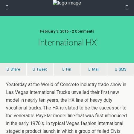
February 3, 2016 • 2 Comments
International HX
Share
Tweet
Pin
Mail
SMS
Yesterday at the World of Concrete industry trade show in
Las Vegas International Trucks unveiled their first new
model in nearly ten years, the HX line of heavy duty
vocational trucks. The HX is slated to be the successor to
the venerable PayStar model line that was first introduced
in the early 1970’s. In typical Vegas fashion International
staged a product launch in which a group of failed Elvis