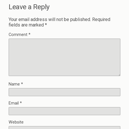
Leave a Reply
Your email address will not be published.
Required
fields are marked
*
Comment
*
Name
*
Email
*
Website