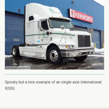
Spooky but a nice example of an single axle International
9200i.