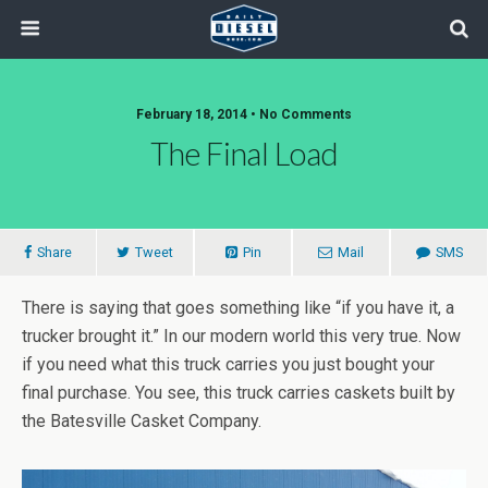
February 18, 2014 • No Comments
The Final Load
Share
Tweet
Pin
Mail
SMS
There is saying that goes something like “if you have it, a
trucker brought it.” In our modern world this very true. Now
if you need what this truck carries you just bought your
final purchase. You see, this truck carries caskets built by
the Batesville Casket Company.