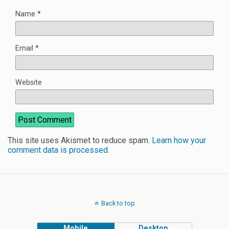
Name
*
Email
*
Website
This site uses Akismet to reduce spam.
Learn how your
comment data is processed
.
Back to top
Mobile
Desktop