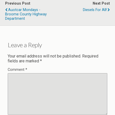
Previous Post
Next Post
Auotcar Mondays -
Diesels For All!
Broome County Highway
Department
Leave a Reply
Your email address will not be published.
Required
fields are marked
*
Comment
*