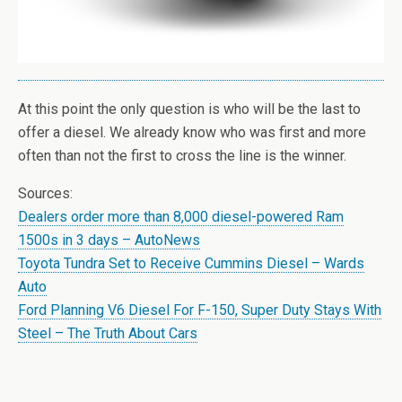
At this point the only question is who will be the last to
offer a diesel. We already know who was first and more
often than not the first to cross the line is the winner.
Sources:
Dealers order more than 8,000 diesel-powered Ram
1500s in 3 days – AutoNews
Toyota Tundra Set to Receive Cummins Diesel – Wards
Auto
Ford Planning V6 Diesel For F-150, Super Duty Stays With
Steel – The Truth About Cars