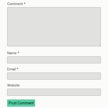
Comment
*
Name
*
Email
*
Website