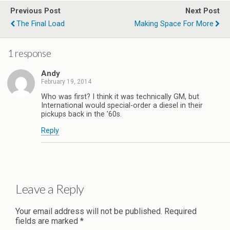
Previous Post
Next Post
The Final Load
Making Space For More
1 response
Andy
February 19, 2014
Who was first? I think it was technically GM, but
International would special-order a diesel in their
pickups back in the ’60s.
Reply
Leave a Reply
Your email address will not be published.
Required
fields are marked
*