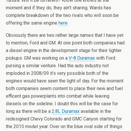
Tundra. Will it be different? Know one knows at the
moment and if they do, they ain’t sharing. Wards has
complete breakdown of the two rivals who will soon be
offering the same engine
here
.
Obviously there are two rather large names that I have yet
to mention, Ford and GM. At one point both companies had
a diesel engine in the development stage for their lighter
pickups. GM was working on a
V-8 Duramax
with Ford
pursing a similar venture. Had the auto industry not
imploded in 2008/09 it’s very possible both of the
engines would have seen the light of day. For the moment
both companies seem content to place their new and fuel
efficent gas powerplants into combat while leaving
diesels on the sideline. I doubt this will be the case for
long as there will be a
2.8L Duramax
available in the
redesigned Chevy Colorado and GMC Canyon starting for
the 2015 model year. Over on the blue oval side of things