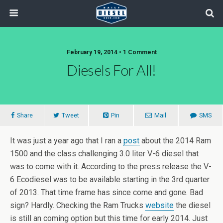
February 19, 2014 • 1 Comment
Diesels For All!
Share
Tweet
Pin
Mail
SMS
It was just a year ago that I ran a
post
about the 2014 Ram
1500 and the class challenging 3.0 liter V-6 diesel that
was to come with it. According to the press release the V-
6 Ecodiesel was to be available starting in the 3rd quarter
of 2013. That time frame has since come and gone. Bad
sign? Hardly. Checking the Ram Trucks
website
the diesel
is still an coming option but this time for early 2014. Just