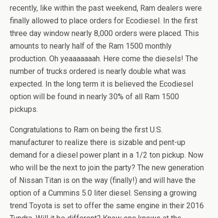
recently, like within the past weekend, Ram dealers were
finally allowed to place orders for Ecodiesel. In the first
three day window nearly 8,000 orders were placed. This
amounts to nearly half of the Ram 1500 monthly
production. Oh yeaaaaaaah. Here come the diesels! The
number of trucks ordered is nearly double what was
expected. In the long term it is believed the Ecodiesel
option will be found in nearly 30% of all Ram 1500
pickups.
Congratulations to Ram on being the first U.S.
manufacturer to realize there is sizable and pent-up
demand for a diesel power plant in a 1/2 ton pickup. Now
who will be the next to join the party? The new generation
of Nissan Titan is on the way (finally!) and will have the
option of a Cummins 5.0 liter diesel. Sensing a growing
trend Toyota is set to offer the same engine in their 2016