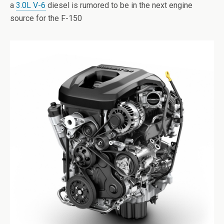
a
3.0L V-6
diesel is rumored to be in the next engine
source for the F-150