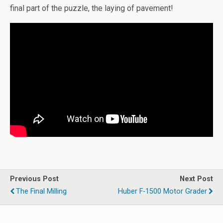
final part of the puzzle, the laying of pavement!
Previous Post
Next Post
The Final Milling
Huber F-1500 Motor Grader