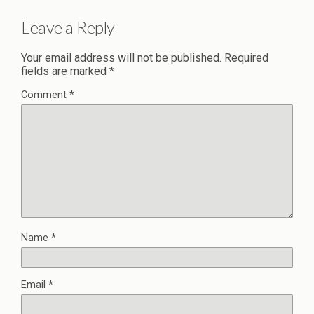
Leave a Reply
Your email address will not be published.
Required
fields are marked
*
Comment
*
Name
*
Email
*