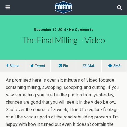
November 12, 2014 • No Comments
The Final Milling – Video
Share
Tweet
Pin
Mail
SMS
As promised here is over six minutes of video footage
containing milling, sweeping, scooping, and cutting. If you
saw something you liked in the photos from yesterday,
chances are good that you will see it in the video below.
Shot over the course of a week, I tried to capture footage
of all the various parts of the road rebuilding process. I’m
happy with how it turned out even it doesn’t contain the