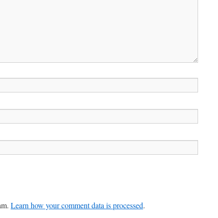
pam.
Learn how your comment data is processed
.