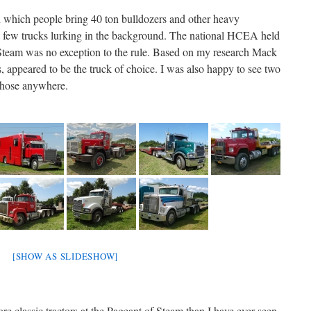
 in which people bring 40 ton bulldozers and other heavy
a few trucks lurking in the background. The national HCEA held
 Steam was no exception to the rule. Based on my research Mack
s, appeared to be the truck of choice. I was also happy to see two
 those anywhere.
[SHOW AS SLIDESHOW]
re classic tractors at the Pageant of Steam than I have ever seen