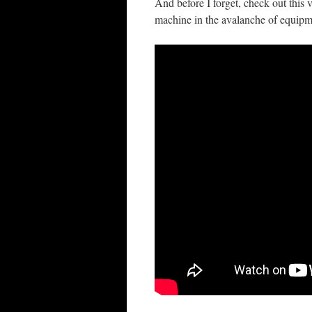
And before I forget, check out this v
machine in the avalanche of equipm