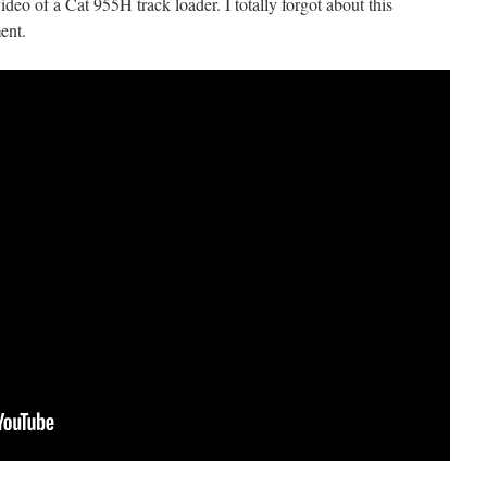
ideo of a Cat 955H track loader. I totally forgot about this
ent.