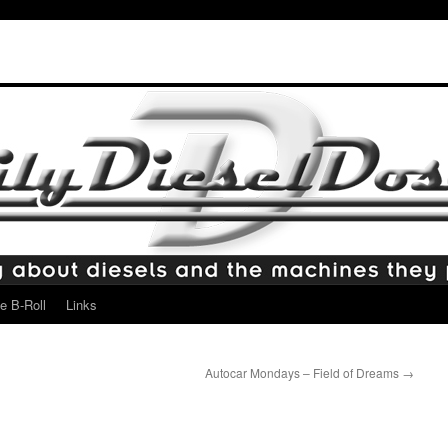
e B-Roll
Links
Autocar Mondays – Field of Dreams
→