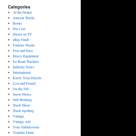
Categories
At the Dealer
Autocar Trucks
Books
Die Cast
Diesel on TV
eBay Finds
Famous Trucks
Free and Easy
Heavy Equipment
Ice Road Truckers
Industry News
International
Know Your Diesels
Lost and Found
On the Job
Snow Plows
Still Working
Truck Show
Truck Spotting
Vintage
Vintage Ads
Your Submissions
Youtube Finds