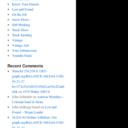
Know Your Diesels
Lost and Found
On the Job
Snow Plows
Still Working
Truck Show
Truck Spotting
Vintage
Vintage Ads
Your Submissions
Youtube Finds
Recent Comments
Transfer 236,538 $. GET -
graph.org/BALANCE-3682444-USD-
04-21-2?
hs=572cf3a34fc92169a21ee54c2f2aab
e8&
on
1970 Walter AWUS
John Schleider
on
Autocar Mondays –
Colonial Sand & Stone
John DeReggi heard
on
Lost and
Found – Trojan Loader
36,824.94 Dollars withdraw. Get
graph.org/BALANCE-3682444-USD-
04-21-4?