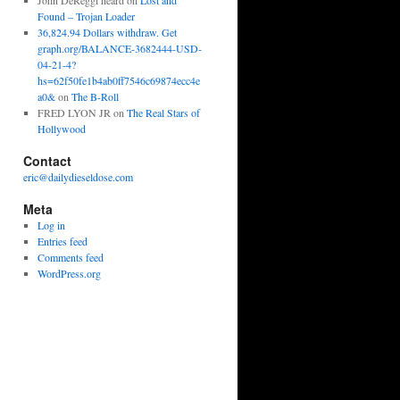
John DeReggi heard
on
Lost and
Found – Trojan Loader
36,824.94 Dollars withdraw. Get
graph.org/BALANCE-3682444-USD-
04-21-4?
hs=62f50fe1b4ab0ff7546c69874ecc4e
a0&
on
The B-Roll
FRED LYON JR
on
The Real Stars of
Hollywood
Contact
eric@dailydieseldose.com
Meta
Log in
Entries feed
Comments feed
WordPress.org