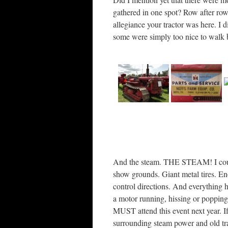
gathered in one spot? Row after row
allegiance your tractor was here. I 
some were simply too nice to walk 
And the steam. THE STEAM! I could 
show grounds. Giant metal tires. E
control directions. And everything 
a motor running, hissing or popping
MUST attend this event next year. If
surrounding steam power and old tra