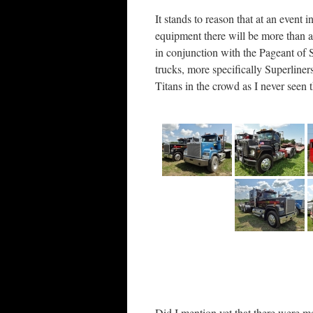
It stands to reason that at an event
equipment there will be more than 
in conjunction with the Pageant of
trucks, more specifically Superliner
Titans in the crowd as I never seen
Did I mention yet that there were mo