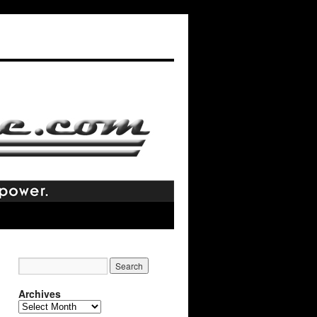
Archives
Archives