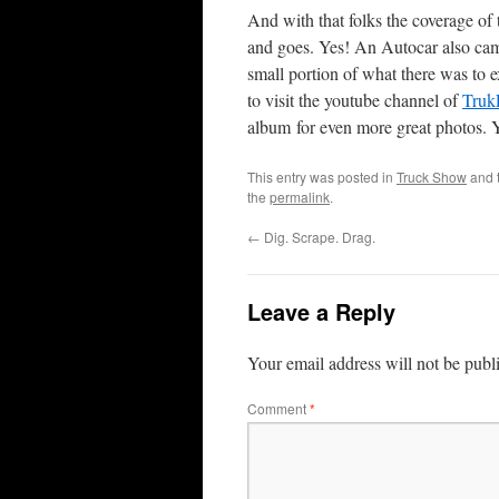
And with that folks the coverage o
and goes. Yes! An Autocar also came 
small portion of what there was to
to visit the youtube channel of
Truk
album for even more great photos. 
This entry was posted in
Truck Show
and 
the
permalink
.
←
Dig. Scrape. Drag.
Leave a Reply
Your email address will not be publ
Comment
*