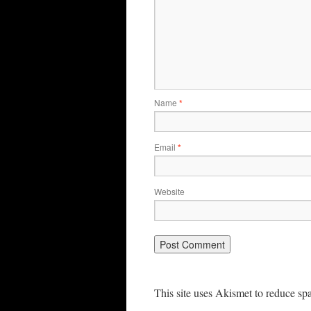
Name
*
Email
*
Website
This site uses Akismet to reduce s