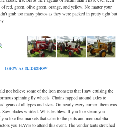
 of red, green, olive green, orange, and yellow. No matter your
didn’t grab too many photos as they were packed in pretty tight but
by.
[SHOW AS SLIDESHOW]
not believe some of the iron monsters that I saw cruising the
normous spinning fly wheels. Chains rapped around axles to
had gears of all types and sizes. On nearly every corner there was
. Saw blades whirled. Whistles blew. If you like steam you
 you like flea markets that cater to the parts and memorabilia
ctors you HAVE to attend this event. The vendor tents stretched