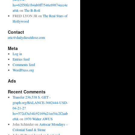
hs=62f50fe1b4ab0ff7546c69874ecc4e
a0&
on
The B-Roll
FRED LYON JR
on
The Real Stars of
Hollywood
Contact
eric@dailydieseldose.com
Meta
Log in
Entries feed
Comments feed
WordPress.org
Ads
Recent Comments
Transfer 236,538 $. GET -
graph.org/BALANCE-3682444-USD-
04-21-2?
hs=572cf3a34fc92169a21ee54c2f2aab
e8&
on
1970 Walter AWUS
John Schleider
on
Autocar Mondays –
Colonial Sand & Stone