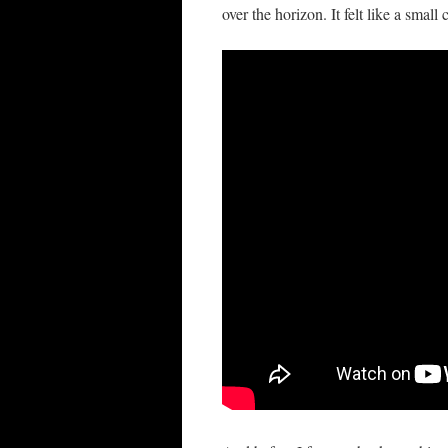
over the horizon. It felt like a small c