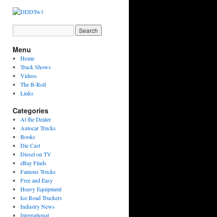
Menu
Home
Truck Shows
Videos
The B-Roll
Links
Categories
At the Dealer
Autocar Trucks
Books
Die Cast
Diesel on TV
eBay Finds
Famous Trucks
Free and Easy
Heavy Equipment
Ice Road Truckers
Industry News
International