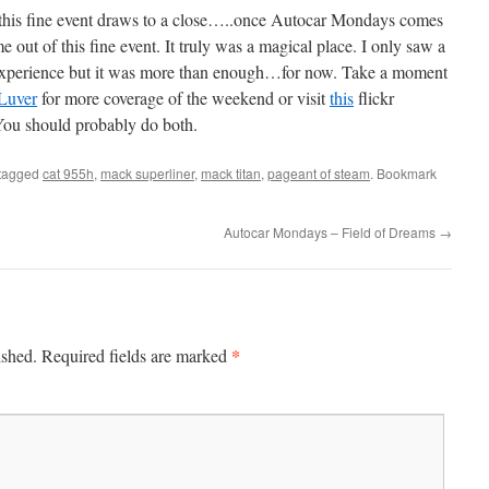
f this fine event draws to a close…..once Autocar Mondays comes
out of this fine event. It truly was a magical place. I only saw a
 experience but it was more than enough…for now. Take a moment
Luver
for more coverage of the weekend or visit
this
flickr
You should probably do both.
tagged
cat 955h
,
mack superliner
,
mack titan
,
pageant of steam
. Bookmark
Autocar Mondays – Field of Dreams
→
*
ished.
Required fields are marked