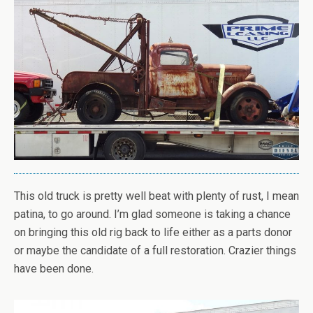
This old truck is pretty well beat with plenty of rust, I mean
patina, to go around. I’m glad someone is taking a chance
on bringing this old rig back to life either as a parts donor
or maybe the candidate of a full restoration. Crazier things
have been done.