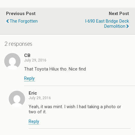
Previous Post
Next Post
The Forgotten
I-690 East Bridge Deck
Demolition
2 responses
CB
July 29, 2016
That Toyota Hilux tho. Nice find
Reply
Eric
July 29, 2016
Yeah, it was mint. I wish I had taking a photo or
two of it.
Reply