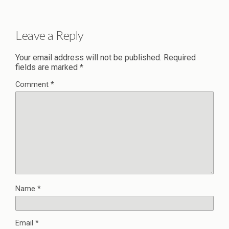
Leave a Reply
Your email address will not be published.
Required
fields are marked
*
Comment
*
Name
*
Email
*