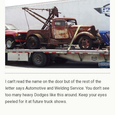
I can’t read the name on the door but of the rest of the
letter says Automotive and Welding Service. You don’t see
too many heavy Dodges like this around. Keep your eyes
peeled for it at future truck shows.