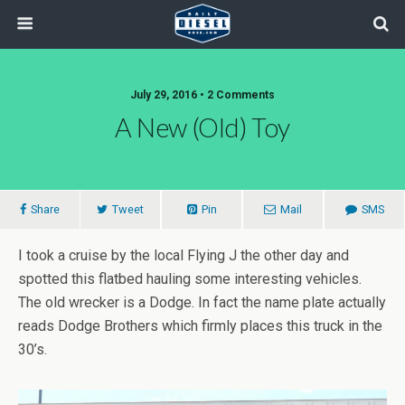
July 29, 2016 • 2 Comments
A New (old) Toy
Share
Tweet
Pin
Mail
SMS
I took a cruise by the local Flying J the other day and
spotted this flatbed hauling some interesting vehicles.
The old wrecker is a Dodge. In fact the name plate actually
reads Dodge Brothers which firmly places this truck in the
30’s.