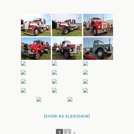
[SHOW AS SLIDESHOW]
1
2
►