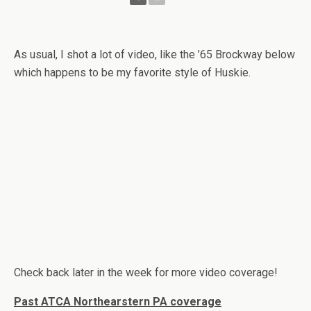
As usual, I shot a lot of video, like the ’65 Brockway below
which happens to be my favorite style of Huskie.
Check back later in the week for more video coverage!
Past ATCA Northearstern PA coverage