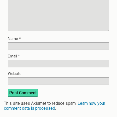
Name
*
Email
*
Website
This site uses Akismet to reduce spam.
Learn how your
comment data is processed
.