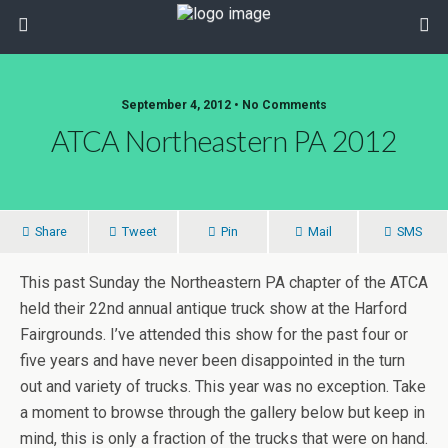
September 4, 2012 • No Comments
ATCA Northeastern PA 2012
Share
Tweet
Pin
Mail
SMS
This past Sunday the Northeastern PA chapter of the ATCA
held their 22nd annual antique truck show at the Harford
Fairgrounds. I’ve attended this show for the past four or
five years and have never been disappointed in the turn
out and variety of trucks. This year was no exception. Take
a moment to browse through the gallery below but keep in
mind, this is only a fraction of the trucks that were on hand.