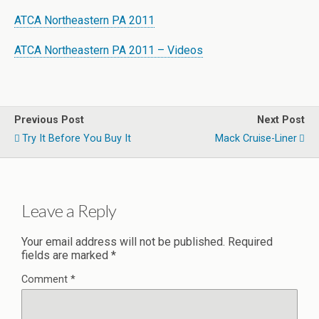
ATCA Northeastern PA 2011
ATCA Northeastern PA 2011 – Videos
Previous Post
Next Post
Try It Before You Buy It
Mack Cruise-Liner
Leave a Reply
Your email address will not be published.
Required
fields are marked
*
Comment
*