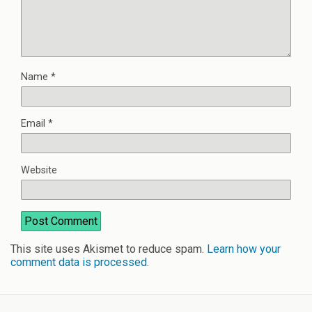
Name
*
Email
*
Website
This site uses Akismet to reduce spam.
Learn how your
comment data is processed
.