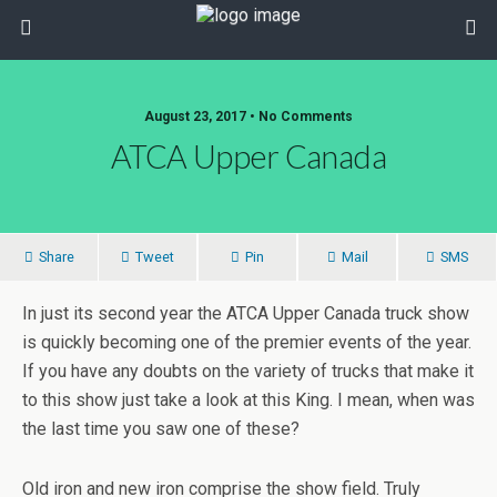
August 23, 2017 • No Comments
ATCA Upper Canada
Share
Tweet
Pin
Mail
SMS
In just its second year the ATCA Upper Canada truck show
is quickly becoming one of the premier events of the year.
If you have any doubts on the variety of trucks that make it
to this show just take a look at this King. I mean, when was
the last time you saw one of these?
Old iron and new iron comprise the show field. Truly