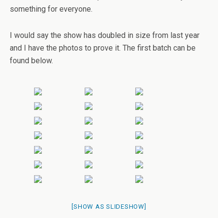
something for everyone.
I would say the show has doubled in size from last year
and I have the photos to prove it. The first batch can be
found below.
[SHOW AS SLIDESHOW]