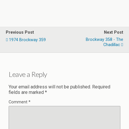
Previous Post
Next Post
Brockway 358 - The
1974 Brockway 359
Chadillac
Leave a Reply
Your email address will not be published.
Required
fields are marked
*
Comment
*