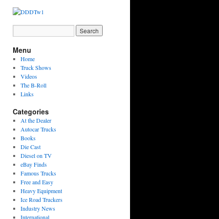
Menu
Home
Truck Shows
Videos
The B-Roll
Links
Categories
At the Dealer
Autocar Trucks
Books
Die Cast
Diesel on TV
eBay Finds
Famous Trucks
Free and Easy
Heavy Equipment
Ice Road Truckers
Industry News
International