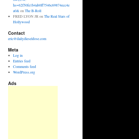
hs=62f50fe1b4ab0ff7546c69874ecc4e
a0&
on
The B-Roll
FRED LYON JR
on
The Real Stars of
Hollywood
Contact
eric@dailydieseldose.com
Meta
Log in
Entries feed
Comments feed
WordPress.org
Ads