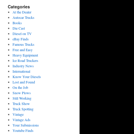
Categories
At the Dealer
Autocar Trucks
Books
Die Cast
Diesel on TV
eBay Finds
Famous Trucks
Free and Easy
Heavy Equipment
Ice Road Truckers
Industry News
International
Know Your Diesels
Lost and Found
On the Job
Snow Plows
Still Working
Truck Show
Truck Spotting
Vintage
Vintage Ads
Your Submissions
Youtube Finds