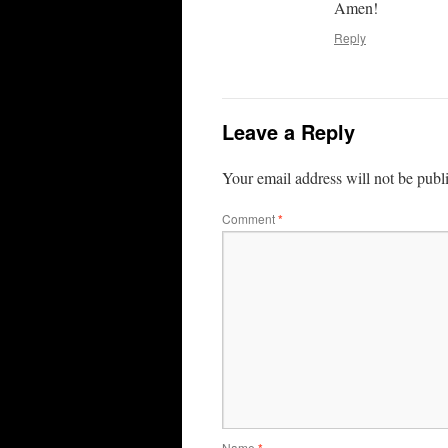
Amen!
Reply
Leave a Reply
Your email address will not be publ
Comment
*
Name