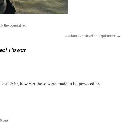
rk the
permalink
.
Custom Construction Equipment
→
sel Power
r at 2:40, however those were made to be powered by
09 pm