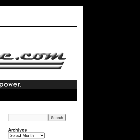
Archives
Archives