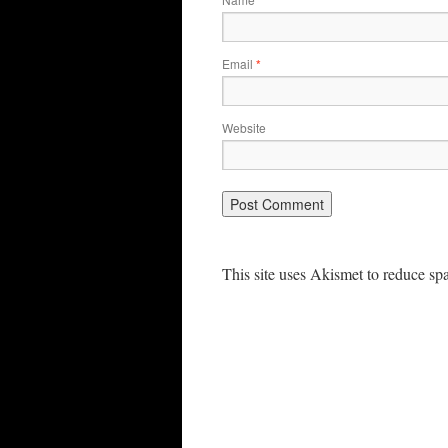
*
Email
*
Website
This site uses Akismet to reduce s