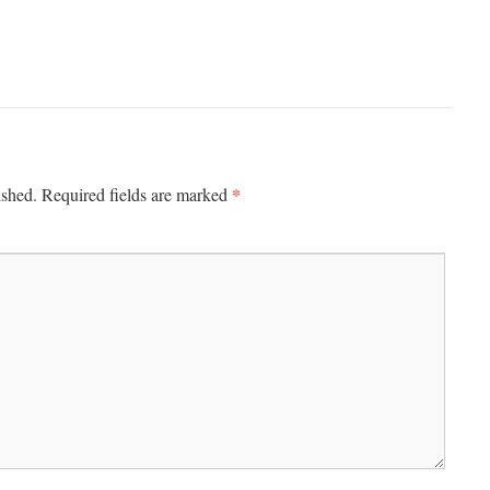
*
ished.
Required fields are marked