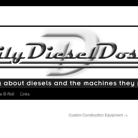
e B-Roll
Links
Custom Construction Equipment
→