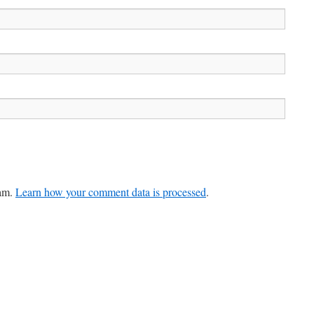
pam.
Learn how your comment data is processed
.