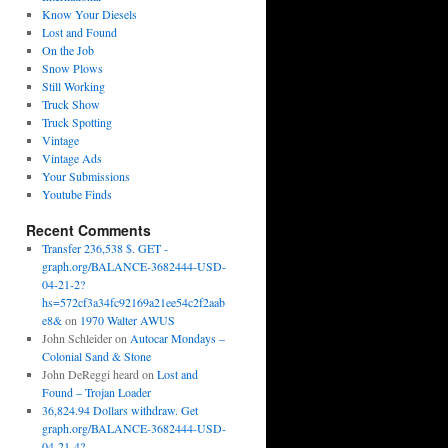
Know Your Diesels
Lost and Found
On the Job
Snow Plows
Still Working
Truck Show
Truck Spotting
Vintage
Vintage Ads
Your Submissions
Youtube Finds
Recent Comments
Transfer 236,538 $. GET -
graph.org/BALANCE-3682444-USD-
04-21-2?
hs=572cf3a34fc92169a21ee54c2f2aab
e8&
on
1970 Walter AWUS
John Schleider
on
Autocar Mondays –
Colonial Sand & Stone
John DeReggi heard
on
Lost and
Found – Trojan Loader
36,824.94 Dollars withdraw. Get
graph.org/BALANCE-3682444-USD-
04-21-4?