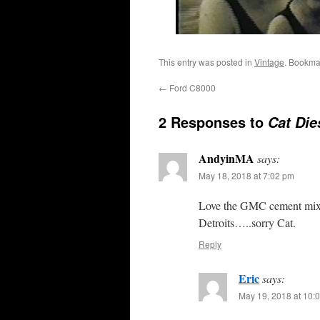
This entry was posted in
Vintage
. Bookma
←
Ford C8000
2 Responses to
Cat Die
AndyinMA
says:
May 18, 2018 at 7:02 pm
Love the GMC cement mixe
Detroits…..sorry Cat.
Reply
Eric
says:
May 19, 2018 at 10: