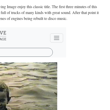
 Image enjoy this classic title. The first three minutes of this
 full of trucks of many kinds with great sound. After that point it
scenes of engines being rebuilt to disco music.