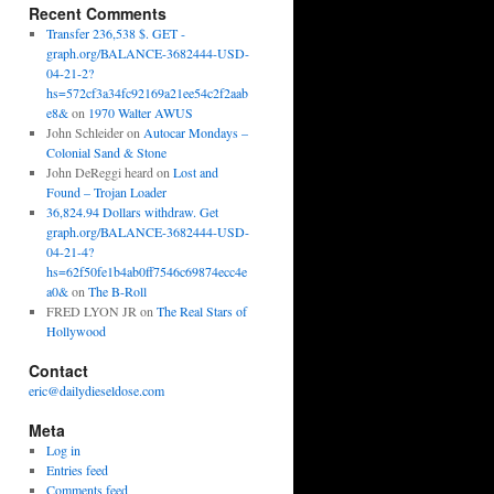
Recent Comments
Transfer 236,538 $. GET -
graph.org/BALANCE-3682444-USD-
04-21-2?
hs=572cf3a34fc92169a21ee54c2f2aab
e8&
on
1970 Walter AWUS
John Schleider
on
Autocar Mondays –
Colonial Sand & Stone
John DeReggi heard
on
Lost and
Found – Trojan Loader
36,824.94 Dollars withdraw. Get
graph.org/BALANCE-3682444-USD-
04-21-4?
hs=62f50fe1b4ab0ff7546c69874ecc4e
a0&
on
The B-Roll
FRED LYON JR
on
The Real Stars of
Hollywood
Contact
eric@dailydieseldose.com
Meta
Log in
Entries feed
Comments feed