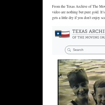
From the Texas Archive of The Moving
video are nothing but pure gold. It’s
gets a little dry if you don’t enjoy 