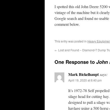
I spotted this old John Deere 5200 w
vintage of the machine but it clearl
Google search and found no usable 
comment below.
This entry was posted in
Heavy Equipmen
←
Lost and Found – Diamond-T Dump Tr
One Response to
John 
Mark Bickelhaupt
says:
April 19, 2020 at 6:40 pm
It’s 1972-78 Self propelled
silage head for cutting hay.
designed to pull a silage w
haylage using a 500 horse d