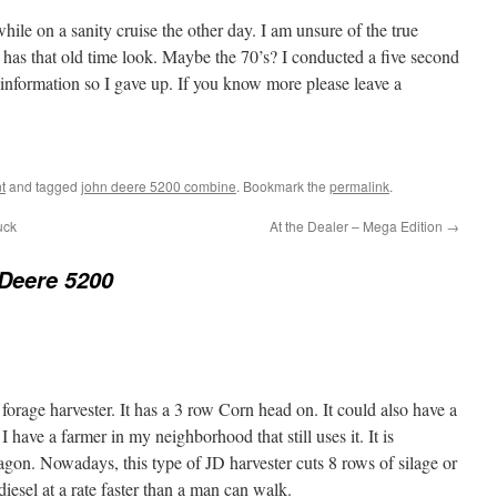
hile on a sanity cruise the other day. I am unsure of the true
y has that old time look. Maybe the 70’s? I conducted a five second
information so I gave up. If you know more please leave a
t
and tagged
john deere 5200 combine
. Bookmark the
permalink
.
uck
At the Dealer – Mega Edition
→
Deere 5200
 forage harvester. It has a 3 row Corn head on. It could also have a
 I have a farmer in my neighborhood that still uses it. It is
agon. Nowadays, this type of JD harvester cuts 8 rows of silage or
iesel at a rate faster than a man can walk.