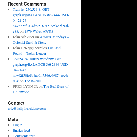
Recent Comments
Transfer 236,538 $. GET -
graph.org/BALANCE-3682444-USD-
04-21-2?
hs=572cf3a34fc92169a21ee54c2f2aab
e8&
on
1970 Walter AWUS
John Schleider
on
Autocar Mondays –
Colonial Sand & Stone
John DeReggi heard
on
Lost and
Found – Trojan Loader
36,824.94 Dollars withdraw. Get
graph.org/BALANCE-3682444-USD-
04-21-4?
hs=62f50fe1b4ab0ff7546c69874ecc4e
a0&
on
The B-Roll
FRED LYON JR
on
The Real Stars of
Hollywood
Contact
eric@dailydieseldose.com
Meta
Log in
Entries feed
Comments feed