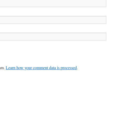
pam.
Learn how your comment data is processed
.