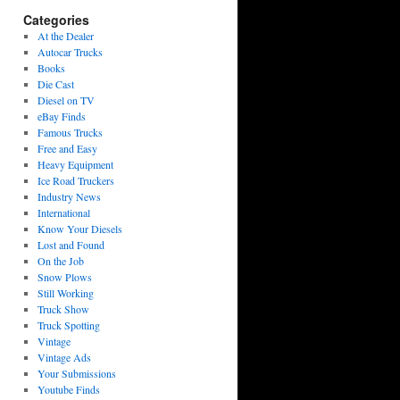
Categories
At the Dealer
Autocar Trucks
Books
Die Cast
Diesel on TV
eBay Finds
Famous Trucks
Free and Easy
Heavy Equipment
Ice Road Truckers
Industry News
International
Know Your Diesels
Lost and Found
On the Job
Snow Plows
Still Working
Truck Show
Truck Spotting
Vintage
Vintage Ads
Your Submissions
Youtube Finds