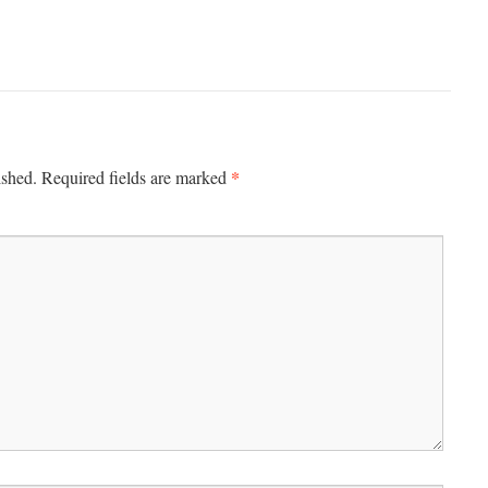
*
ished.
Required fields are marked