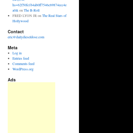
hs=62f50fe1b4ab0ff7546c69874ecc4e
a0&
on
The B-Roll
FRED LYON JR
on
The Real Stars of
Hollywood
Contact
eric@dailydieseldose.com
Meta
Log in
Entries feed
Comments feed
WordPress.org
Ads