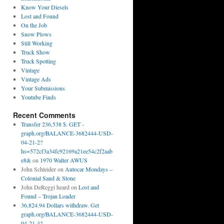
Know Your Diesels
Lost and Found
On the Job
Snow Plows
Still Working
Truck Show
Truck Spotting
Vintage
Vintage Ads
Your Submissions
Youtube Finds
Recent Comments
Transfer 236,538 $. GET -
graph.org/BALANCE-3682444-USD-
04-21-2?
hs=572cf3a34fc92169a21ee54c2f2aab
e8&
on
1970 Walter AWUS
John Schleider
on
Autocar Mondays –
Colonial Sand & Stone
John DeReggi heard
on
Lost and
Found – Trojan Loader
36,824.94 Dollars withdraw. Get
graph.org/BALANCE-3682444-USD-
04-21-4?