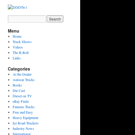
Menu
Home
Truck Shows
Videos
The B-Roll
Links
Categories
At the Dealer
Autocar Trucks
Books
Die Cast
Diesel on TV
eBay Finds
Famous Trucks
Free and Easy
Heavy Equipment
Ice Road Truckers
Industry News
International