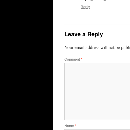
Reply
Leave a Reply
Your email address will not be publ
Comment
*
Name
*