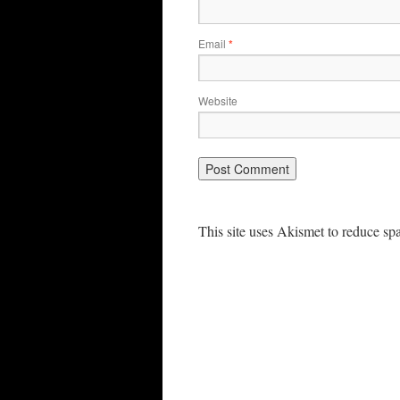
Email
*
Website
This site uses Akismet to reduce s