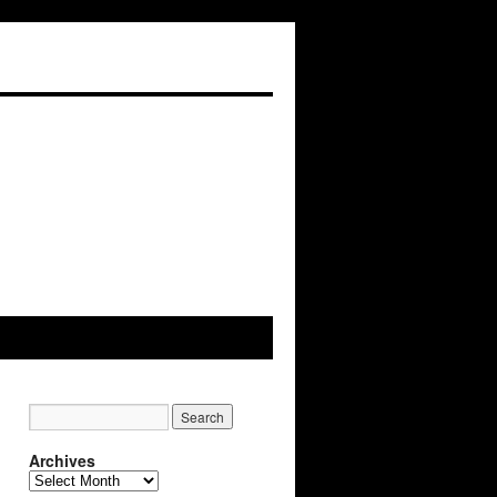
Archives
Archives