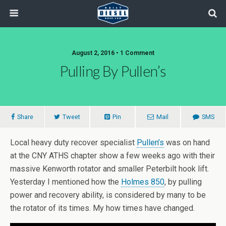
August 2, 2016 • 1 Comment
Pulling By Pullen’s
Share
Tweet
Pin
Mail
SMS
Local heavy duty recover specialist
Pullen’s
was on hand
at the CNY ATHS chapter show a few weeks ago with their
massive Kenworth rotator and smaller Peterbilt hook lift.
Yesterday I mentioned how the
Holmes 850
, by pulling
power and recovery ability, is considered by many to be
the rotator of its times. My how times have changed.