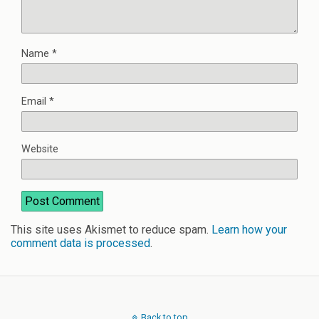
Name
*
Email
*
Website
This site uses Akismet to reduce spam.
Learn how your
comment data is processed
.
Back to top