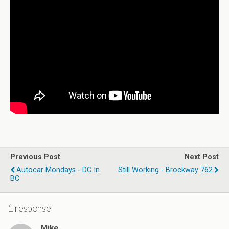
Previous Post
Next Post
Autocar Mondays - DC In
Still Working - Brockway 762
BC
1 response
Mike