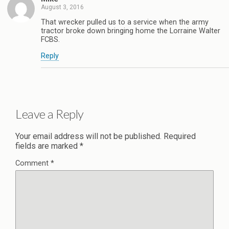
August 3, 2016
That wrecker pulled us to a service when the army
tractor broke down bringing home the Lorraine Walter
FCBS.
Reply
Leave a Reply
Your email address will not be published.
Required
fields are marked
*
Comment
*