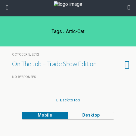
Tags › Artic-Cat
OCTOBER 5, 2012
On The Job – Trade Show Edition
NO RESPONSES
Back to top
Mobile
Desktop