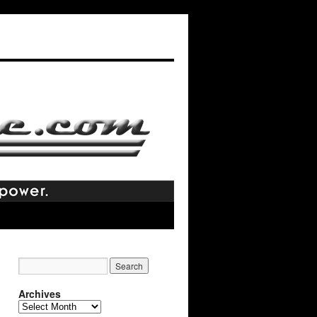
Archives
Archives