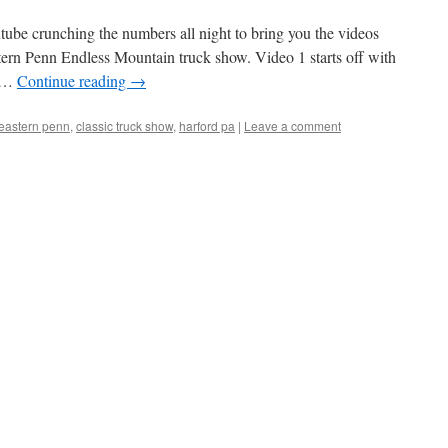
tube crunching the numbers all night to bring you the videos
rn Penn Endless Mountain truck show. Video 1 starts off with
e …
Continue reading
→
heastern penn
,
classic truck show
,
harford pa
|
Leave a comment