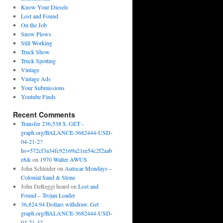
Know Your Diesels
Lost and Found
On the Job
Snow Plows
Still Working
Truck Show
Truck Spotting
Vintage
Vintage Ads
Your Submissions
Youtube Finds
Recent Comments
Transfer 236,538 $. GET -
graph.org/BALANCE-3682444-USD-
04-21-2?
hs=572cf3a34fc92169a21ee54c2f2aab
e8&
on
1970 Walter AWUS
John Schleider
on
Autocar Mondays –
Colonial Sand & Stone
John DeReggi heard
on
Lost and
Found – Trojan Loader
36,824.94 Dollars withdraw. Get
graph.org/BALANCE-3682444-USD-
04-21-4?