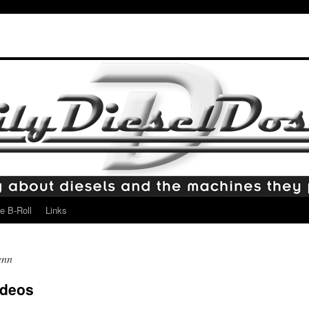
e B-Roll
Links
enn
ideos