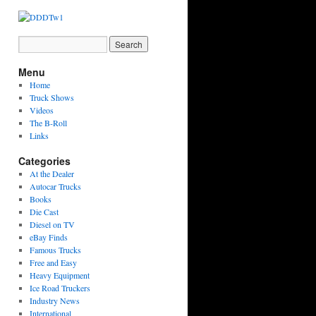
Menu
Home
Truck Shows
Videos
The B-Roll
Links
Categories
At the Dealer
Autocar Trucks
Books
Die Cast
Diesel on TV
eBay Finds
Famous Trucks
Free and Easy
Heavy Equipment
Ice Road Truckers
Industry News
International