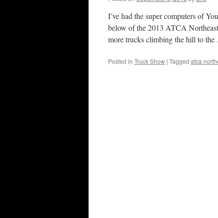
I’ve had the super computers of You
below of the 2013 ATCA Northeaste
more trucks climbing the hill to th
Posted in
Truck Show
|
Tagged
atca nort