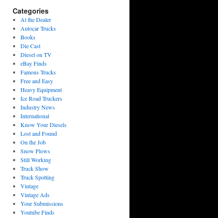
Categories
At the Dealer
Autocar Trucks
Books
Die Cast
Diesel on TV
eBay Finds
Famous Trucks
Free and Easy
Heavy Equipment
Ice Road Truckers
Industry News
International
Know Your Diesels
Lost and Found
On the Job
Snow Plows
Still Working
Truck Show
Truck Spotting
Vintage
Vintage Ads
Your Submissions
Youtube Finds