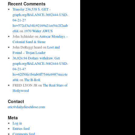
Recent Comments
Transfer 236,538 $. GET -
graph.org/BALANCE-3682444-USD-
04-21-2?
hs=572cf3a34fc92169a21ee54c2f2aab
e8&
on
1970 Walter AWUS
John Schleider
on
Autocar Mondays –
Colonial Sand & Stone
John DeReggi heard
on
Lost and
Found – Trojan Loader
36,824.94 Dollars withdraw. Get
graph.org/BALANCE-3682444-USD-
04-21-4?
hs=62f50fe1b4ab0ff7546c69874ecc4e
a0&
on
The B-Roll
FRED LYON JR
on
The Real Stars of
Hollywood
Contact
eric@dailydieseldose.com
Meta
Log in
Entries feed
Comments feed