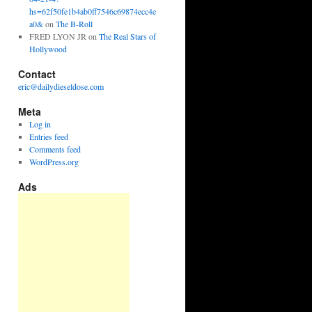
hs=62f50fe1b4ab0ff7546c69874ecc4e
a0&
on
The B-Roll
FRED LYON JR
on
The Real Stars of
Hollywood
Contact
eric@dailydieseldose.com
Meta
Log in
Entries feed
Comments feed
WordPress.org
Ads