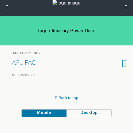
Tags › Auxiliary Power Units
JANUARY 31, 2017
APU FAQ
NO RESPONSES
Back to top
Mobile
Desktop