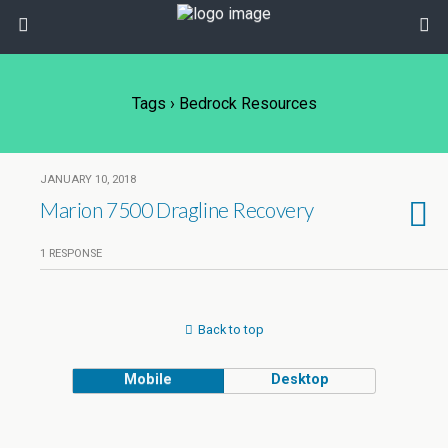
Tags › Bedrock Resources
JANUARY 10, 2018
Marion 7500 Dragline Recovery
1 RESPONSE
Back to top
Mobile
Desktop