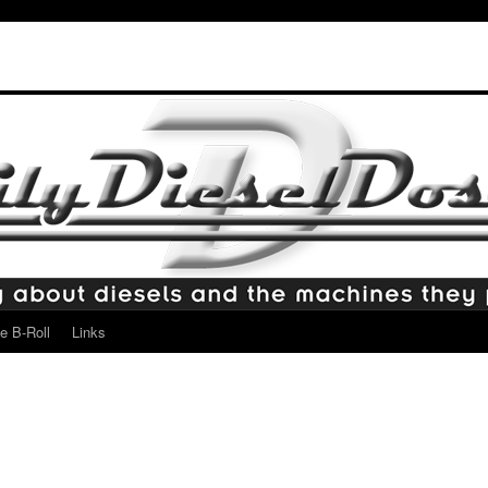
e B-Roll
Links