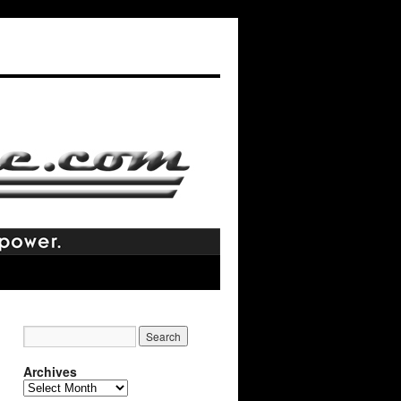
Archives
Archives