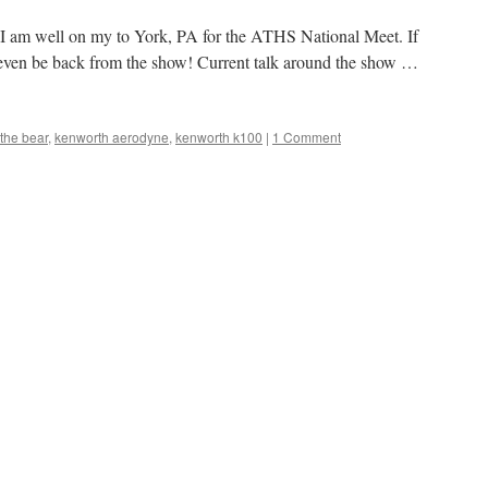
s I am well on my to York, PA for the ATHS National Meet. If
ay even be back from the show! Current talk around the show …
 the bear
,
kenworth aerodyne
,
kenworth k100
|
1 Comment