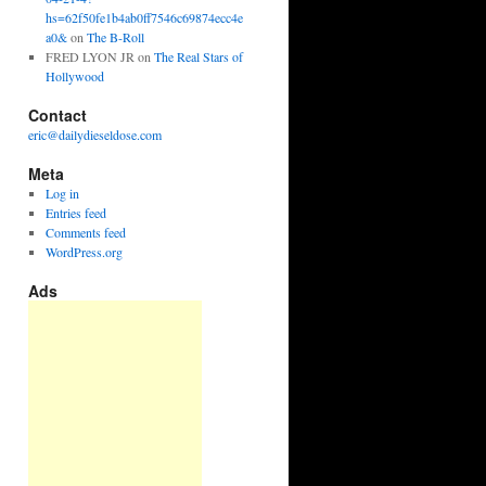
hs=62f50fe1b4ab0ff7546c69874ecc4e
a0&
on
The B-Roll
FRED LYON JR
on
The Real Stars of
Hollywood
Contact
eric@dailydieseldose.com
Meta
Log in
Entries feed
Comments feed
WordPress.org
Ads