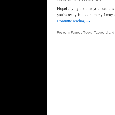
Hopefully by the time you read thi
you’re really late to the party I m
Continue reading
→
Posted in
Famous Trucks
|
Tagged
bj and