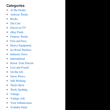
Categories
At the Dealer
Autocar Trucks
Books
Die Cast
Diesel on TV
eBay Finds
Famous Trucks
Free and Easy
Heavy Equipment
Ice Road Truckers
Industry News
International
Know Your Diesels
Lost and Found
On the Job
Snow Plows
Still Working
Truck Show
Truck Spotting
Vintage
Vintage Ads
Your Submissions
Youtube Finds