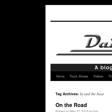
Home
Truck Shows
Videos
Th
Skip
to
bj and the bear
Tag Archives:
content
On the Road
Posted on
May 27, 2015
by
Eric