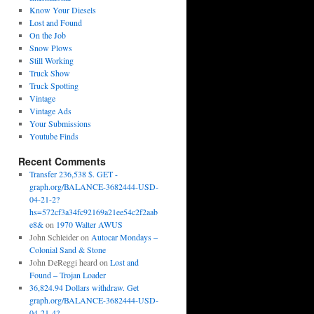
Know Your Diesels
Lost and Found
On the Job
Snow Plows
Still Working
Truck Show
Truck Spotting
Vintage
Vintage Ads
Your Submissions
Youtube Finds
Recent Comments
Transfer 236,538 $. GET -
graph.org/BALANCE-3682444-USD-
04-21-2?
hs=572cf3a34fc92169a21ee54c2f2aab
e8&
on
1970 Walter AWUS
John Schleider
on
Autocar Mondays –
Colonial Sand & Stone
John DeReggi heard
on
Lost and
Found – Trojan Loader
36,824.94 Dollars withdraw. Get
graph.org/BALANCE-3682444-USD-
04-21-4?