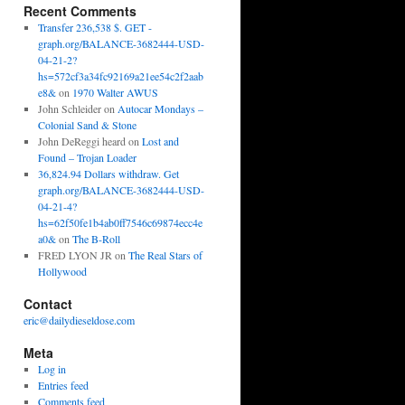
Recent Comments
Transfer 236,538 $. GET -
graph.org/BALANCE-3682444-USD-
04-21-2?
hs=572cf3a34fc92169a21ee54c2f2aab
e8&
on
1970 Walter AWUS
John Schleider
on
Autocar Mondays –
Colonial Sand & Stone
John DeReggi heard
on
Lost and
Found – Trojan Loader
36,824.94 Dollars withdraw. Get
graph.org/BALANCE-3682444-USD-
04-21-4?
hs=62f50fe1b4ab0ff7546c69874ecc4e
a0&
on
The B-Roll
FRED LYON JR
on
The Real Stars of
Hollywood
Contact
eric@dailydieseldose.com
Meta
Log in
Entries feed
Comments feed