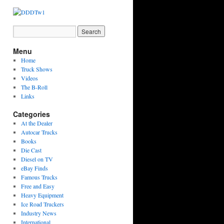
Menu
Home
Truck Shows
Videos
The B-Roll
Links
Categories
At the Dealer
Autocar Trucks
Books
Die Cast
Diesel on TV
eBay Finds
Famous Trucks
Free and Easy
Heavy Equipment
Ice Road Truckers
Industry News
International