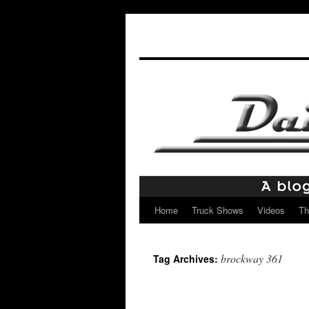
Home
Truck Shows
Videos
Th
Skip
to
brockway 361
Tag Archives:
content