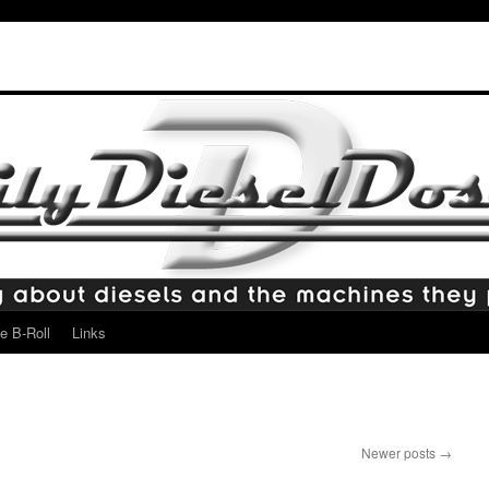
e B-Roll
Links
Newer posts
→