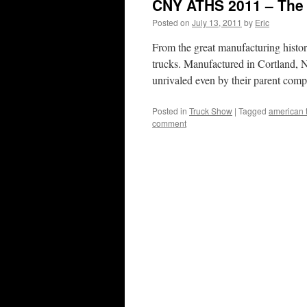
CNY ATHS 2011 – The
Posted on
July 13, 2011
by
Eric
From the great manufacturing histo
trucks. Manufactured in Cortland, N
unrivaled even by their parent com
Posted in
Truck Show
|
Tagged
american t
comment