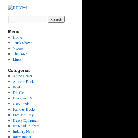
Menu
Home
Truck Shows
Videos
The B-Roll
Links
Categories
At the Dealer
Autocar Trucks
Books
Die Cast
Diesel on TV
eBay Finds
Famous Trucks
Free and Easy
Heavy Equipment
Ice Road Truckers
Industry News
International