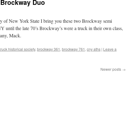
 Brockway Duo
ry of New York State I bring you these two Brockway semi
Y until the late 70’s Brockway’s were a truck in their own class,
pany, Mack.
ruck historical society
,
brockway 361
,
brockway 761
,
cny aths
|
Leave a
Newer posts
→