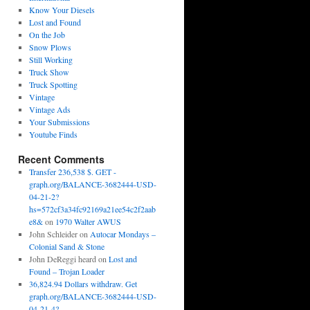
Know Your Diesels
Lost and Found
On the Job
Snow Plows
Still Working
Truck Show
Truck Spotting
Vintage
Vintage Ads
Your Submissions
Youtube Finds
Recent Comments
Transfer 236,538 $. GET -
graph.org/BALANCE-3682444-USD-
04-21-2?
hs=572cf3a34fc92169a21ee54c2f2aab
e8&
on
1970 Walter AWUS
John Schleider
on
Autocar Mondays –
Colonial Sand & Stone
John DeReggi heard
on
Lost and
Found – Trojan Loader
36,824.94 Dollars withdraw. Get
graph.org/BALANCE-3682444-USD-
04-21-4?