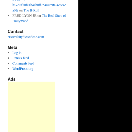
hs=62f50fe1b4ab0ff7546c69874ecc4e
a0&
on
The B-Roll
FRED LYON JR
on
The Real Stars of
Hollywood
Contact
eric@dailydieseldose.com
Meta
Log in
Entries feed
Comments feed
WordPress.org
Ads