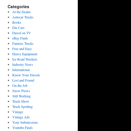
Categories
At the Dealer
Autocar Trucks
Books
Die Cast
Diesel on TV
eBay Finds
Famous Trucks
Free and Easy
Heavy Equipment
Ice Road Truckers
Industry News
International
Know Your Diesels
Lost and Found
On the Job
Snow Plows
Still Working
Truck Show
Truck Spotting
Vintage
Vintage Ads
Your Submissions
Youtube Finds