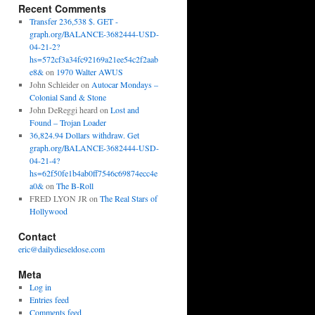
Recent Comments
Transfer 236,538 $. GET -
graph.org/BALANCE-3682444-USD-
04-21-2?
hs=572cf3a34fc92169a21ee54c2f2aab
e8&
on
1970 Walter AWUS
John Schleider
on
Autocar Mondays –
Colonial Sand & Stone
John DeReggi heard
on
Lost and
Found – Trojan Loader
36,824.94 Dollars withdraw. Get
graph.org/BALANCE-3682444-USD-
04-21-4?
hs=62f50fe1b4ab0ff7546c69874ecc4e
a0&
on
The B-Roll
FRED LYON JR
on
The Real Stars of
Hollywood
Contact
eric@dailydieseldose.com
Meta
Log in
Entries feed
Comments feed