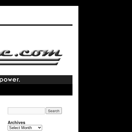
Archives
Archives