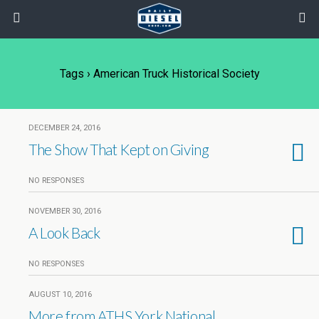
Tags › American Truck Historical Society
DECEMBER 24, 2016
The Show That Kept on Giving
NO RESPONSES
NOVEMBER 30, 2016
A Look Back
NO RESPONSES
AUGUST 10, 2016
More from ATHS York National