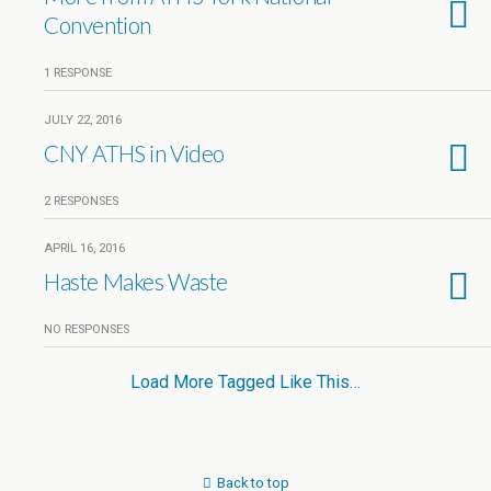
Convention
1 RESPONSE
JULY 22, 2016
CNY ATHS in Video
2 RESPONSES
APRIL 16, 2016
Haste Makes Waste
NO RESPONSES
Load More Tagged Like This…
Back to top