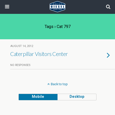
Tags › Cat 797
AUGUST 14, 2012
Caterpillar Visitors Center
NO RESPONSES
Back to top
Mobile
Desktop