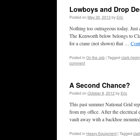
Lowboys and Drop De
Posted on
May 30, 2013
by
Eric
Nothing too outrageous today. Just a
The Kenworth below belongs to Clar
for a crane (not shown) that …
Cont
Posted in
On the Job
|
Tagged
clark riggi
comment
A Second Chance?
Posted on
October 8, 2012
by
Eric
This past summer National Grid repla
from my office. After the electrica
vault away with a backhoe mount
Posted in
Heavy Equipment
|
Tagged
clar