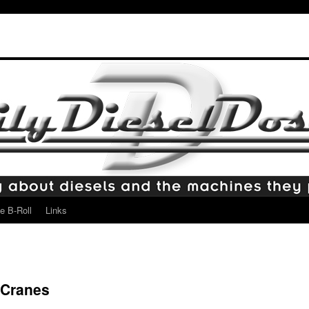
e B-Roll
Links
 Cranes