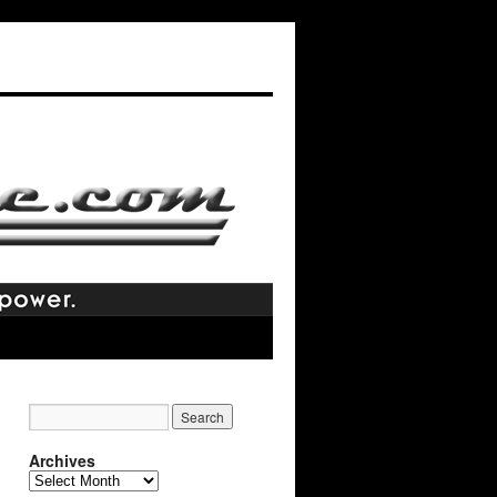
Archives
Archives