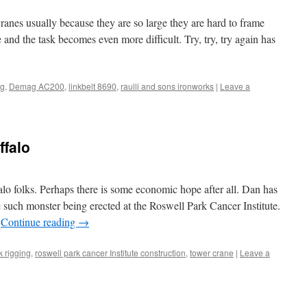
ranes usually because they are so large they are hard to frame
te and the task becomes even more difficult. Try, try, try again has
ng
,
Demag AC200
,
linkbelt 8690
,
raulli and sons ironworks
|
Leave a
ffalo
lo folks. Perhaps there is some economic hope after all. Dan has
e such monster being erected at the Roswell Park Cancer Institute.
…
Continue reading
→
k rigging
,
roswell park cancer Institute construction
,
tower crane
|
Leave a