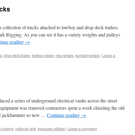
cks
 collection of trucks attached to lowboy and drop deck trailers.
k Rigging. As you can see it has a variety weights and pulleys
inue reading
→
ng
,
drop deck trailer
,
lowboy trailer
,
nes rentals
,
sunbelt rentals
|
Leave a
ced a series of underground electrical vaults across the street
l equipment was removed contractors spent a week chiseling the old
ed jackhammer so new …
Continue reading
→
k rigging
,
national grid
,
syracuse utilities
|
Leave a comment