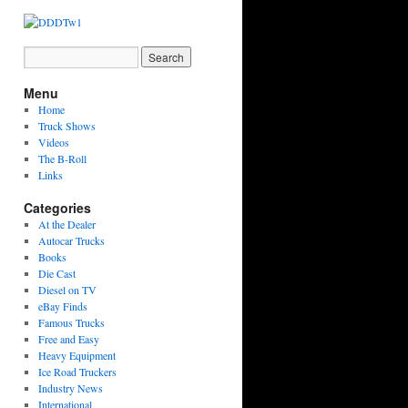
Menu
Home
Truck Shows
Videos
The B-Roll
Links
Categories
At the Dealer
Autocar Trucks
Books
Die Cast
Diesel on TV
eBay Finds
Famous Trucks
Free and Easy
Heavy Equipment
Ice Road Truckers
Industry News
International