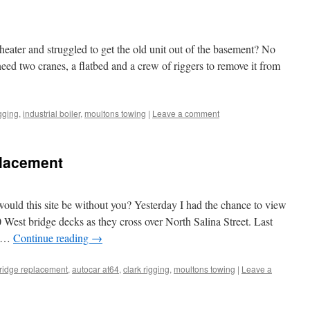
heater and struggled to get the old unit out of the basement? No
need two cranes, a flatbed and a crew of riggers to remove it from
igging
,
industrial boiler
,
moultons towing
|
Leave a comment
placement
ld this site be without you? Yesterday I had the chance to view
0 West bridge decks as they cross over North Salina Street. Last
d …
Continue reading
→
ridge replacement
,
autocar at64
,
clark rigging
,
moultons towing
|
Leave a