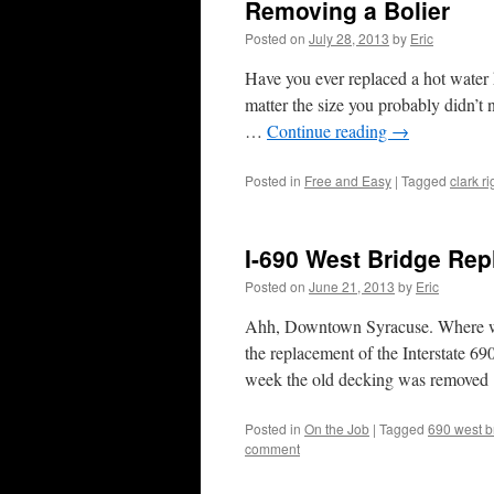
Removing a Bolier
Posted on
July 28, 2013
by
Eric
Have you ever replaced a hot water 
matter the size you probably didn’t 
…
Continue reading
→
Posted in
Free and Easy
|
Tagged
clark r
I-690 West Bridge Re
Posted on
June 21, 2013
by
Eric
Ahh, Downtown Syracuse. Where wou
the replacement of the Interstate 69
week the old decking was remove
Posted in
On the Job
|
Tagged
690 west b
comment