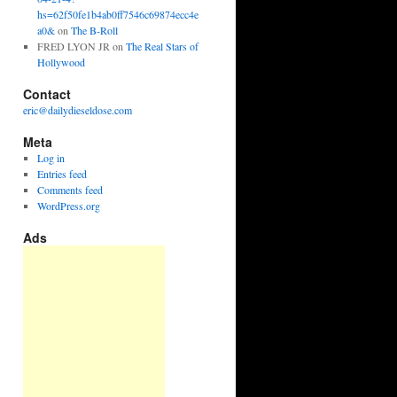
hs=62f50fe1b4ab0ff7546c69874ecc4e
a0&
on
The B-Roll
FRED LYON JR
on
The Real Stars of
Hollywood
Contact
eric@dailydieseldose.com
Meta
Log in
Entries feed
Comments feed
WordPress.org
Ads