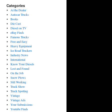
Categories
At the Dealer
Autocar Trucks
Books
Die Cast
Diesel on TV
eBay Finds
Famous Trucks
Free and Easy
Heavy Equipment
Ice Road Truckers
Industry News
International
Know Your Diesels
Lost and Found
On the Job
Snow Plows
Still Working
Truck Show
Truck Spotting
Vintage
Vintage Ads
Your Submissions
Youtube Finds