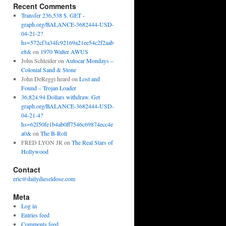
Recent Comments
Transfer 236,538 $. GET -
graph.org/BALANCE-3682444-USD-
04-21-2?
hs=572cf3a34fc92169a21ee54c2f2aab
e8&
on
1970 Walter AWUS
John Schleider
on
Autocar Mondays –
Colonial Sand & Stone
John DeReggi heard
on
Lost and
Found – Trojan Loader
36,824.94 Dollars withdraw. Get
graph.org/BALANCE-3682444-USD-
04-21-4?
hs=62f50fe1b4ab0ff7546c69874ecc4e
a0&
on
The B-Roll
FRED LYON JR
on
The Real Stars of
Hollywood
Contact
eric@dailydieseldose.com
Meta
Log in
Entries feed
Comments feed