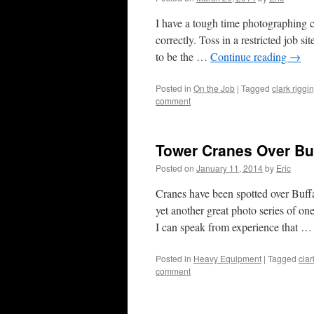
I have a tough time photographing c
correctly. Toss in a restricted job si
to be the …
Continue reading
→
Posted in
On the Job
|
Tagged
clark riggi
comment
Tower Cranes Over Bu
Posted on
January 11, 2014
by
Eric
Cranes have been spotted over Buffa
yet another great photo series of on
I can speak from experience that 
Posted in
Heavy Equipment
|
Tagged
clar
comment