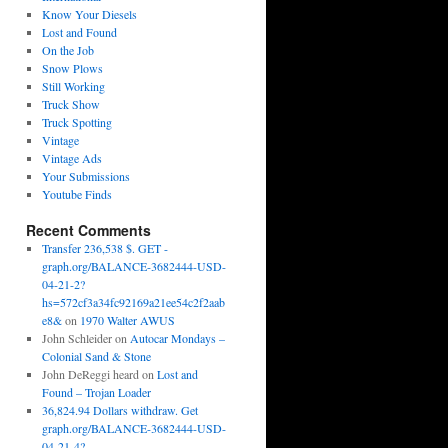
Know Your Diesels
Lost and Found
On the Job
Snow Plows
Still Working
Truck Show
Truck Spotting
Vintage
Vintage Ads
Your Submissions
Youtube Finds
Recent Comments
Transfer 236,538 $. GET -
graph.org/BALANCE-3682444-USD-
04-21-2?
hs=572cf3a34fc92169a21ee54c2f2aab
e8&
on
1970 Walter AWUS
John Schleider
on
Autocar Mondays –
Colonial Sand & Stone
John DeReggi heard
on
Lost and
Found – Trojan Loader
36,824.94 Dollars withdraw. Get
graph.org/BALANCE-3682444-USD-
04-21-4?