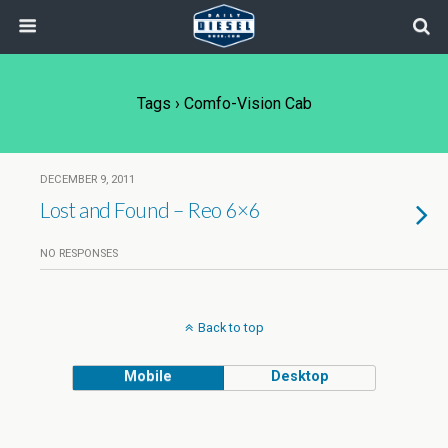
Tags › Comfo-Vision Cab
DECEMBER 9, 2011
Lost and Found – Reo 6×6
NO RESPONSES
Back to top
Mobile
Desktop