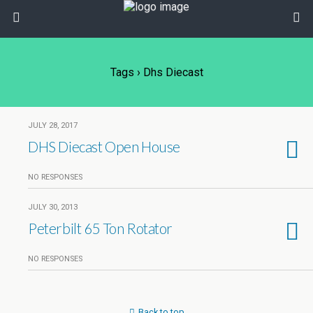
Tags › Dhs Diecast
JULY 28, 2017
DHS Diecast Open House
NO RESPONSES
JULY 30, 2013
Peterbilt 65 Ton Rotator
NO RESPONSES
Back to top