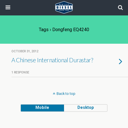
Tags › Dongfeng EQ4240
OCTOBER 31, 2012
A Chinese International Durastar?
1 RESPONSE
Back to top
Mobile
Desktop