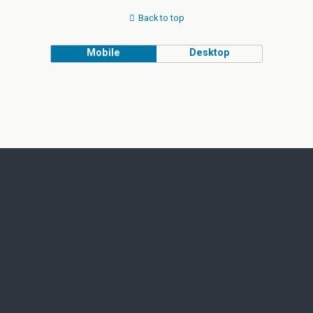
Back to top
Mobile
Desktop