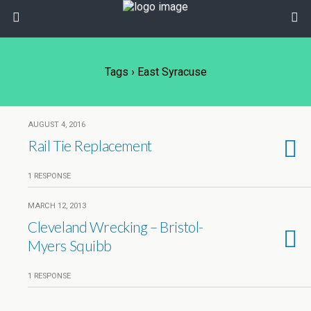
Tags › East Syracuse
AUGUST 4, 2016
Rail Tie Replacement
1 RESPONSE
MARCH 12, 2013
Cleveland Wrecking – Bristol-
Myers Squibb
1 RESPONSE