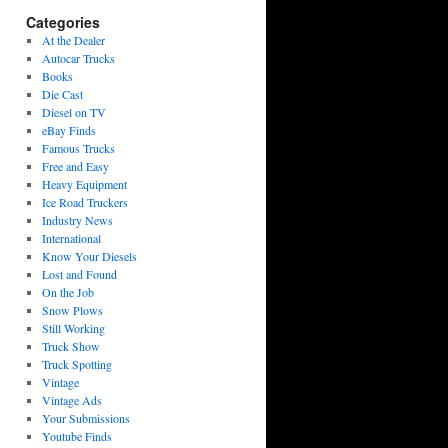
Categories
At the Dealer
Autocar Trucks
Books
Die Cast
Diesel on TV
eBay Finds
Famous Trucks
Free and Easy
Heavy Equipment
Ice Road Truckers
Industry News
International
Know Your Diesels
Lost and Found
On the Job
Snow Plows
Still Working
Truck Show
Truck Spotting
Vintage
Vintage Ads
Your Submissions
Youtube Finds