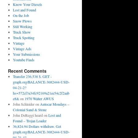
Know Your Diesels
Lost and Found
On the Job
Snow Plows
Still Working
Truck Show
Truck Spotting
Vintage
Vintage Ads
Your Submissions
Youtube Finds
Recent Comments
Transfer 236,538 $. GET -
graph.org/BALANCE-3682444-USD-
04-21-2?
hs=572cf3a34fc92169a21ee54c2f2aab
e8&
on
1970 Walter AWUS
John Schleider
on
Autocar Mondays –
Colonial Sand & Stone
John DeReggi heard
on
Lost and
Found – Trojan Loader
36,824.94 Dollars withdraw. Get
graph.org/BALANCE-3682444-USD-
04-21-4?