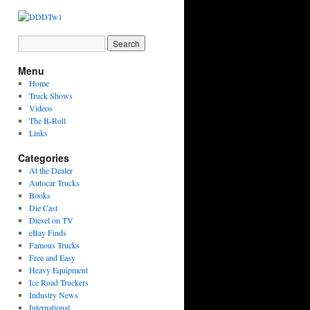
Menu
Home
Truck Shows
Videos
The B-Roll
Links
Categories
At the Dealer
Autocar Trucks
Books
Die Cast
Diesel on TV
eBay Finds
Famous Trucks
Free and Easy
Heavy Equipment
Ice Road Truckers
Industry News
International