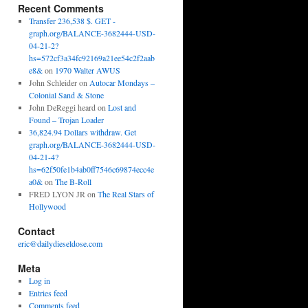
Recent Comments
Transfer 236,538 $. GET -
graph.org/BALANCE-3682444-USD-
04-21-2?
hs=572cf3a34fc92169a21ee54c2f2aab
e8&
on
1970 Walter AWUS
John Schleider
on
Autocar Mondays –
Colonial Sand & Stone
John DeReggi heard
on
Lost and
Found – Trojan Loader
36,824.94 Dollars withdraw. Get
graph.org/BALANCE-3682444-USD-
04-21-4?
hs=62f50fe1b4ab0ff7546c69874ecc4e
a0&
on
The B-Roll
FRED LYON JR
on
The Real Stars of
Hollywood
Contact
eric@dailydieseldose.com
Meta
Log in
Entries feed
Comments feed