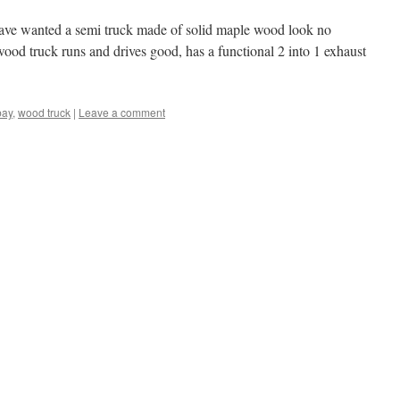
have wanted a semi truck made of solid maple wood look no
wood truck runs and drives good, has a functional 2 into 1 exhaust
bay
,
wood truck
|
Leave a comment