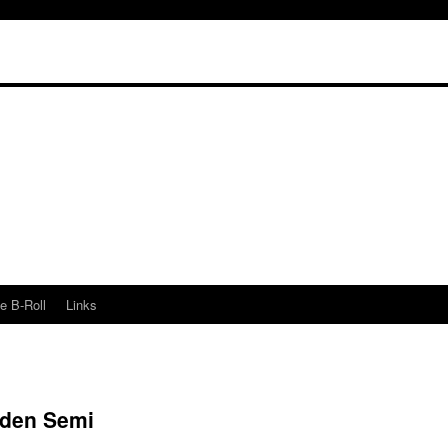
e B-Roll
Links
oden Semi