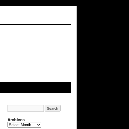
Archives
Archives