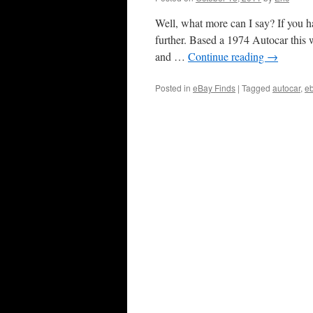
Well, what more can I say? If you 
further. Based a 1974 Autocar this 
and …
Continue reading
→
Posted in
eBay Finds
|
Tagged
autocar
,
e