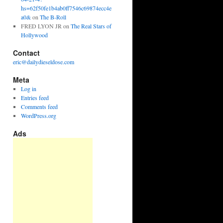
hs=62f50fe1b4ab0ff7546c69874ecc4e
a0&
on
The B-Roll
FRED LYON JR
on
The Real Stars of
Hollywood
Contact
eric@dailydieseldose.com
Meta
Log in
Entries feed
Comments feed
WordPress.org
Ads