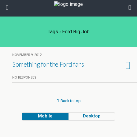
Tags › Ford Big Job
NOVEMBER 9, 2012
Something for the Ford fans
NO RESPONSES
Back to top
Mobile
Desktop