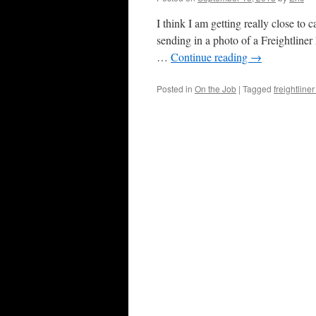
I think I am getting really close t
sending in a photo of a Freightliner
…
Continue reading
→
Posted in
On the Job
|
Tagged
freightline