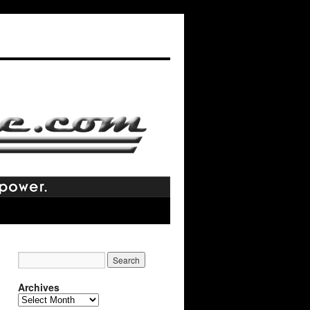
Archives
Archives