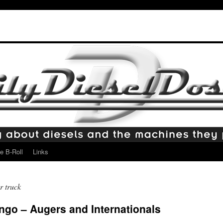
e B-Roll
Links
r truck
ingo – Augers and Internationals