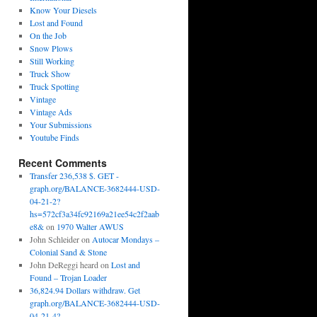
Know Your Diesels
Lost and Found
On the Job
Snow Plows
Still Working
Truck Show
Truck Spotting
Vintage
Vintage Ads
Your Submissions
Youtube Finds
Recent Comments
Transfer 236,538 $. GET -
graph.org/BALANCE-3682444-USD-
04-21-2?
hs=572cf3a34fc92169a21ee54c2f2aab
e8&
on
1970 Walter AWUS
John Schleider
on
Autocar Mondays –
Colonial Sand & Stone
John DeReggi heard
on
Lost and
Found – Trojan Loader
36,824.94 Dollars withdraw. Get
graph.org/BALANCE-3682444-USD-
04-21-4?