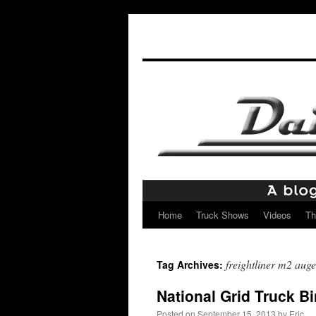
Home
Truck Shows
Videos
Th
Skip
to
freightliner m2 auge
Tag Archives:
content
National Grid Truck B
Posted on
September 15, 2013
by
Eric