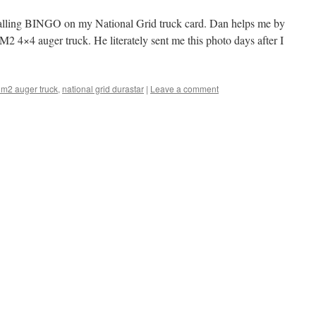
o calling BINGO on my National Grid truck card. Dan helps me by
 M2 4×4 auger truck. He literately sent me this photo days after I
r m2 auger truck
,
national grid durastar
|
Leave a comment