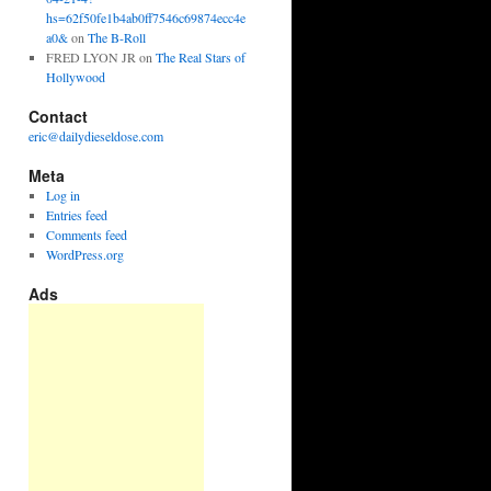
hs=62f50fe1b4ab0ff7546c69874ecc4e
a0&
on
The B-Roll
FRED LYON JR
on
The Real Stars of
Hollywood
Contact
eric@dailydieseldose.com
Meta
Log in
Entries feed
Comments feed
WordPress.org
Ads