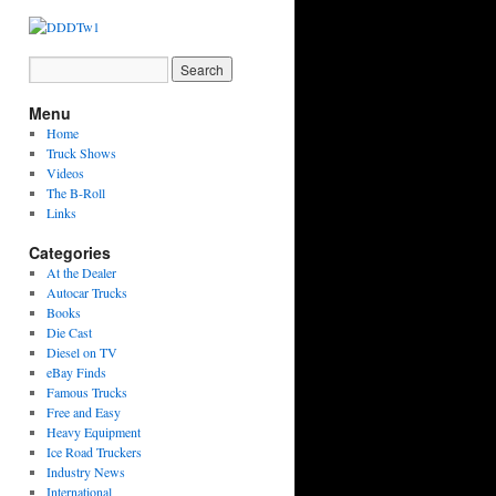
Menu
Home
Truck Shows
Videos
The B-Roll
Links
Categories
At the Dealer
Autocar Trucks
Books
Die Cast
Diesel on TV
eBay Finds
Famous Trucks
Free and Easy
Heavy Equipment
Ice Road Truckers
Industry News
International