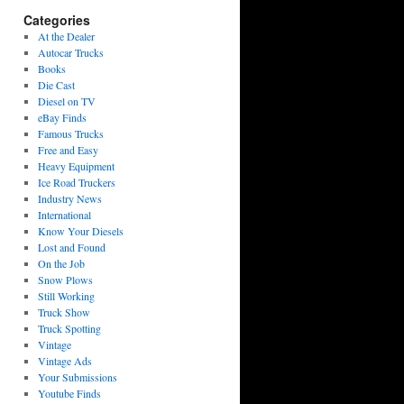
Categories
At the Dealer
Autocar Trucks
Books
Die Cast
Diesel on TV
eBay Finds
Famous Trucks
Free and Easy
Heavy Equipment
Ice Road Truckers
Industry News
International
Know Your Diesels
Lost and Found
On the Job
Snow Plows
Still Working
Truck Show
Truck Spotting
Vintage
Vintage Ads
Your Submissions
Youtube Finds