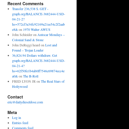
Recent Comments
Transfer 236,538 $. GET -
graph.org/BALANCE-3682444-USD-
04-21-2?
hs=572cf3a34fc92169a21ee54c2f2aab
e8&
on
1970 Walter AWUS
John Schleider
on
Autocar Mondays –
Colonial Sand & Stone
John DeReggi heard
on
Lost and
Found – Trojan Loader
36,824.94 Dollars withdraw. Get
graph.org/BALANCE-3682444-USD-
04-21-4?
hs=62f50fe1b4ab0ff7546c69874ecc4e
a0&
on
The B-Roll
FRED LYON JR
on
The Real Stars of
Hollywood
Contact
eric@dailydieseldose.com
Meta
Log in
Entries feed
Comments feed