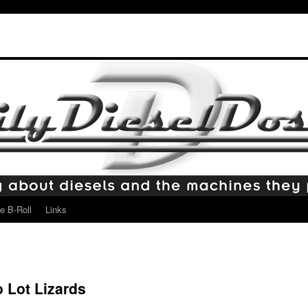
e B-Roll
Links
 Lot Lizards