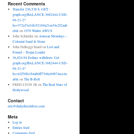
Recent Comments
Transfer 236,538 $. GET -
graph.org/BALANCE-3682444-USD-
04-21-2?
hs=572cf3a34fc92169a21ee54c2f2aab
e8&
on
1970 Walter AWUS
John Schleider
on
Autocar Mondays –
Colonial Sand & Stone
John DeReggi heard
on
Lost and
Found – Trojan Loader
36,824.94 Dollars withdraw. Get
graph.org/BALANCE-3682444-USD-
04-21-4?
hs=62f50fe1b4ab0ff7546c69874ecc4e
a0&
on
The B-Roll
FRED LYON JR
on
The Real Stars of
Hollywood
Contact
eric@dailydieseldose.com
Meta
Log in
Entries feed
Comments feed