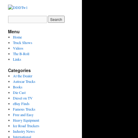
Menu
Home
Truck Shows
Videos
The B-Roll
Links
Categories
At the Dealer
Autocar Trucks
Books
Die Cast
Diesel on TV
eBay Finds
Famous Trucks
Free and Easy
Heavy Equipment
Ice Road Truckers
Industry News
International