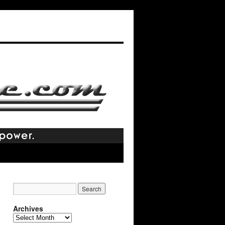
Archives
Archives