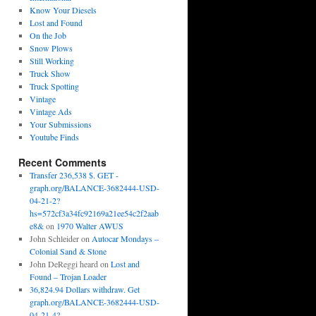
Know Your Diesels
Lost and Found
On the Job
Snow Plows
Still Working
Truck Show
Truck Spotting
Vintage
Vintage Ads
Your Submissions
Youtube Finds
Recent Comments
Transfer 236,538 $. GET -
graph.org/BALANCE-3682444-USD-
04-21-2?
hs=572cf3a34fc92169a21ee54c2f2aab
e8&
on
1970 Walter AWUS
John Schleider
on
Autocar Mondays –
Colonial Sand & Stone
John DeReggi heard
on
Lost and
Found – Trojan Loader
36,824.94 Dollars withdraw. Get
graph.org/BALANCE-3682444-USD-
04-21-4?