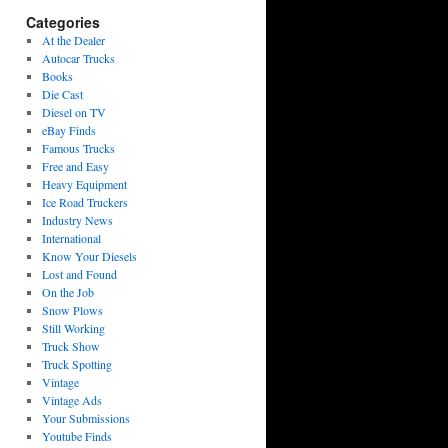
Categories
At the Dealer
Autocar Trucks
Books
Die Cast
Diesel on TV
eBay Finds
Famous Trucks
Free and Easy
Heavy Equipment
Ice Road Truckers
Industry News
International
Know Your Diesels
Lost and Found
On the Job
Snow Plows
Still Working
Truck Show
Truck Spotting
Vintage
Vintage Ads
Your Submissions
Youtube Finds