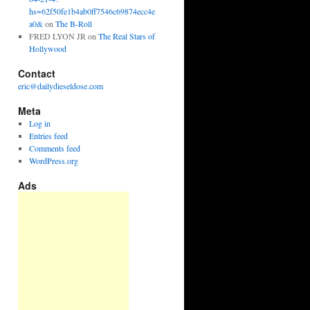
hs=62f50fe1b4ab0ff7546c69874ecc4e
a0&
on
The B-Roll
FRED LYON JR
on
The Real Stars of
Hollywood
Contact
eric@dailydieseldose.com
Meta
Log in
Entries feed
Comments feed
WordPress.org
Ads