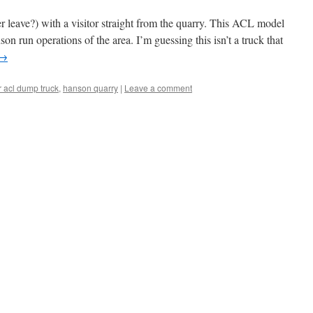
r leave?) with a visitor straight from the quarry. This ACL model
on run operations of the area. I’m guessing this isn’t a truck that
→
r acl dump truck
,
hanson quarry
|
Leave a comment