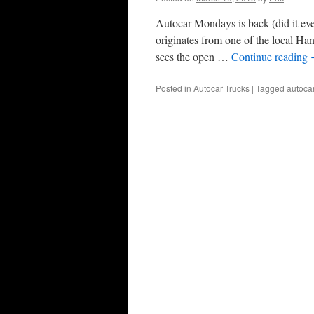
Autocar Mondays is back (did it eve
originates from one of the local Hans
sees the open …
Continue reading
Posted in
Autocar Trucks
|
Tagged
autoca