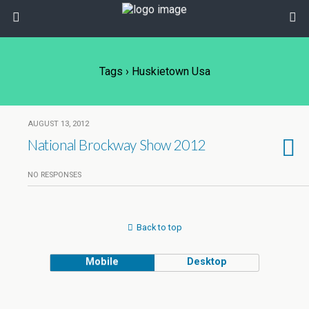
Tags › Huskietown Usa
AUGUST 13, 2012
National Brockway Show 2012
NO RESPONSES
Back to top
Mobile
Desktop