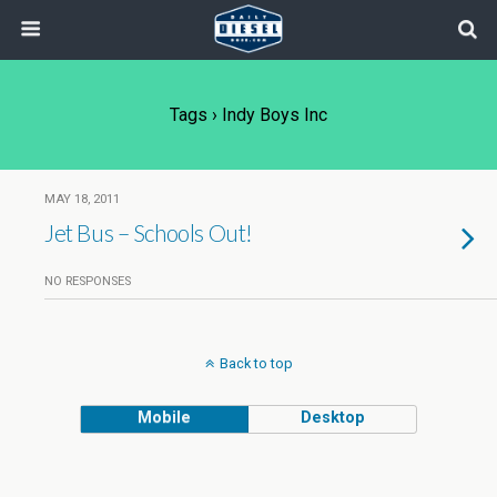
Tags › Indy Boys Inc
MAY 18, 2011
Jet Bus – Schools Out!
NO RESPONSES
Back to top
Mobile
Desktop